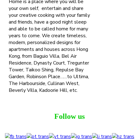
Home is a place where you will be
your own self, entertain and share
your creative cooking with your family
and friends, have a good night sleep
and able to be called home for many
years to come. We create timeless,
modern, personalized designs for
apartments and houses across Hong
Kong, from Baguio Villa, Bel Air
Residence, Dynasty Court, Tregunter
Tower, Taikoo Shing, Repulse Bay
Garden, Robinson Place……to Ultima,
The Harbourside, Cullinan West,
Beverly Villa, Kadoorie Hill, etc.
Follow us