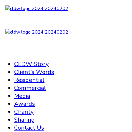
CLDW Story
Client’s Words
Residential
Commercial
Media
Awards
Charity
Sharing
Contact Us