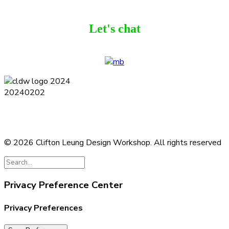
Let's chat
Terms and Conditions
Privacy Policy
Contact
Journal
Subscribe
© 2026 Clifton Leung Design Workshop.
All rights reserved
Privacy Preference Center
Privacy Preferences