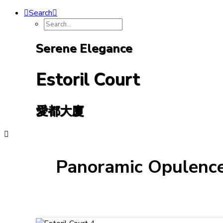
Search
Serene Elegance
Estoril Court
愛都大廈
Panoramic Opulence