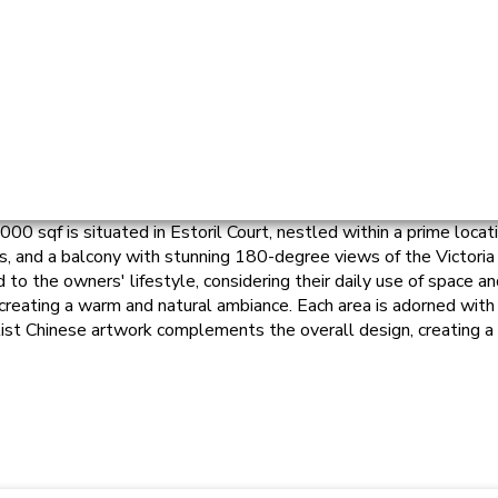
0 sqf is situated in Estoril Court, nestled within a prime locati
rs, and a balcony with stunning 180-degree views of the Victoria
 the owners' lifestyle, considering their daily use of space and
 creating a warm and natural ambiance. Each area is adorned with 
st Chinese artwork complements the overall design, creating a 