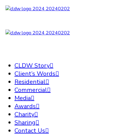
CLDW Story
Client’s Words
Residential
Commercial
Media
Awards
Charity
Sharing
Contact Us