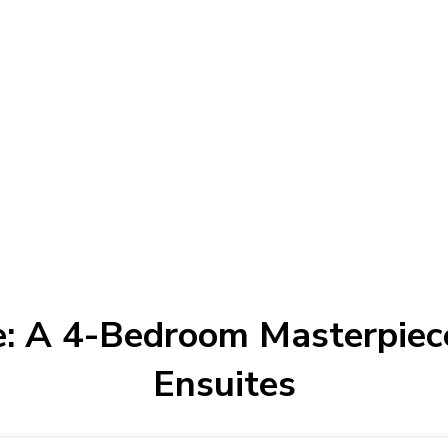
: A 4-Bedroom Masterpiece
Ensuites