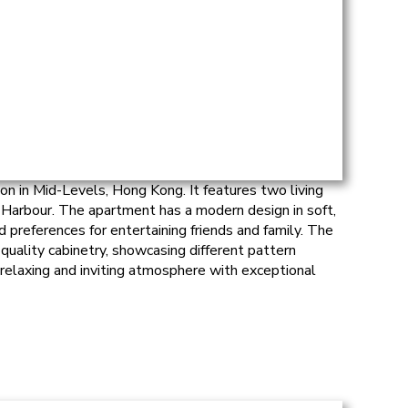
on in Mid-Levels, Hong Kong. It features two living
 Harbour. The apartment has a modern design in soft,
 preferences for entertaining friends and family. The
quality cabinetry, showcasing different pattern
relaxing and inviting atmosphere with exceptional