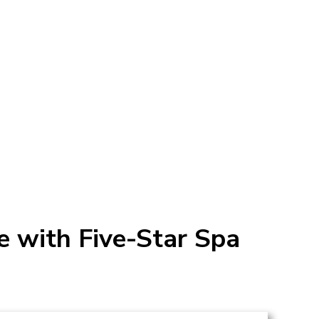
 with Five-Star Spa