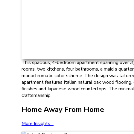
This spacious, 4-bedroom apartment spanning over 3,00
rooms, two kitchens, four bathrooms, a maid's quarte
monochromatic color scheme. The design was tailored to
apartment features Italian natural oak wood flooring,
finishes and Japanese wood countertops. The minimali
craftsmanship.
Home Away From Home
More Insights…