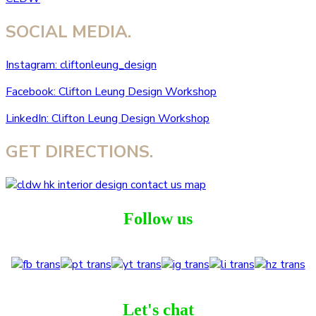
SOCIAL MEDIA.
Instagram: cliftonleung_design
Facebook: Clifton Leung Design Workshop
LinkedIn: Clifton Leung Design Workshop
GET DIRECTIONS.
Follow us
Let's chat