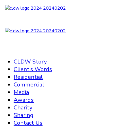
CLDW Story
Client’s Words
Residential
Commercial
Media
Awards
Charity
Sharing
Contact Us