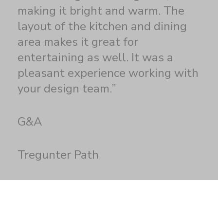
making it bright and warm. The
layout of the kitchen and dining
area makes it great for
entertaining as well. It was a
pleasant experience working with
your design team.”
G&A
Tregunter Path