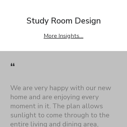
Study Room Design
More Insights…
“
We are very happy with our new
home and are enjoying every
moment in it. The plan allows
sunlight to come through to the
entire living and dining area,