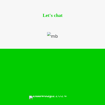
Let's chat