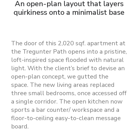
An open-plan layout that layers
quirkiness onto a minimalist base
The door of this 2,020 sqf. apartment at
the Tregunter Path opens into a pristine,
loft-inspired space flooded with natural
light. With the client’s brief to devise an
open-plan concept, we gutted the
space. The new living areas replaced
three small bedrooms, once accessed off
a single corridor. The open kitchen now
sports a bar counter/ workspace and a
floor-to-ceiling easy-to-clean message
board.