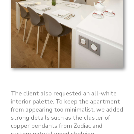
The client also requested an all-white
interior palette. To keep the apartment
from appearing too minimalist, we added
strong details such as the cluster of
copper pendants from Zodiac and
custom natural wood shelving.