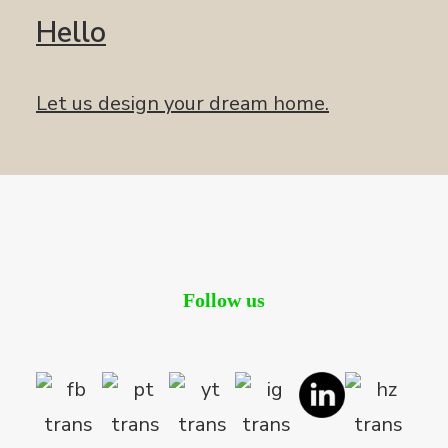
Hello
Let us design your dream home.
Follow us