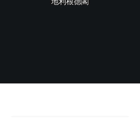
地利根德閣
Sharing
Contact Us
Search