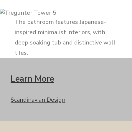
The bathroom features Japanese-
inspired minimalist interiors, with
deep soaking tub and distinctive wall
tiles.
Learn More
Scandinavian Design