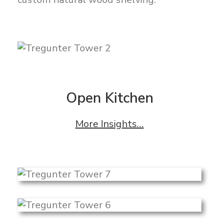
Open Kitchen
More Insights…