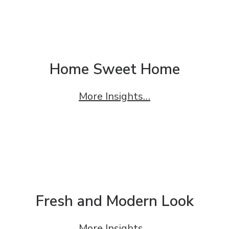
Home Sweet Home
More Insights…
Fresh and Modern Look
More Insights…