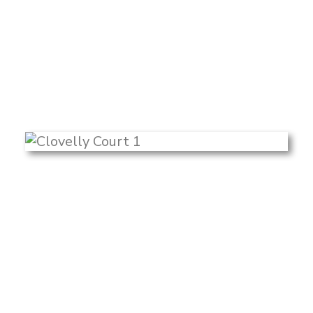
Search
color palette carried throughout. With a
minimalistic backdrop, the view of
greenery outside becomes a focal point
and offers a mural-like effect.