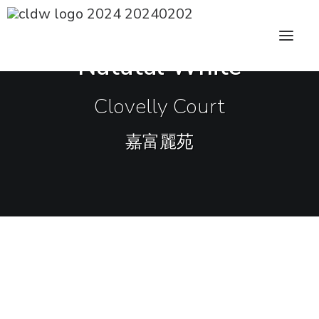
CLDW Story
Natutal White
Client’s Words
Clovelly Court
Residential
嘉富麗苑
Commercial
Media
Awards
Charity
Sharing
Contact Us
The overall design of this apartment in
Mid-levels is minimal with earth tone