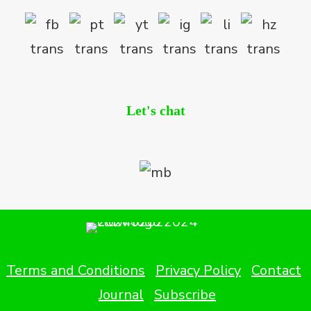
Let's chat
Terms and Conditions
Privacy Policy
Contact
Journal
Subscribe