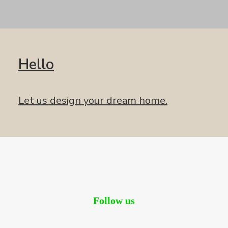
Hello
Let us design your dream home.
Follow us