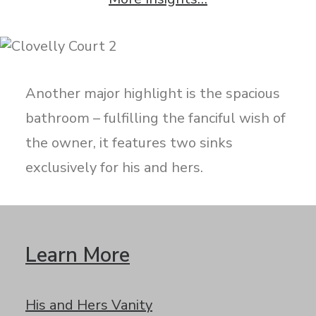
Another major highlight is the spacious
bathroom – fulfilling the fanciful wish of
the owner, it features two sinks
exclusively for his and hers.
Learn More
His and Hers Vanity