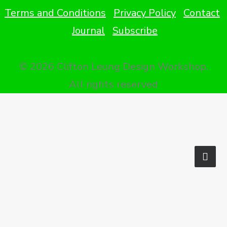
Terms and Conditions
Privacy Policy
Contact
Journal
Subscribe
© 2026 Clifton Leung Design Workshop.
All rights reserved
Privacy Preference Center
Privacy Preferences