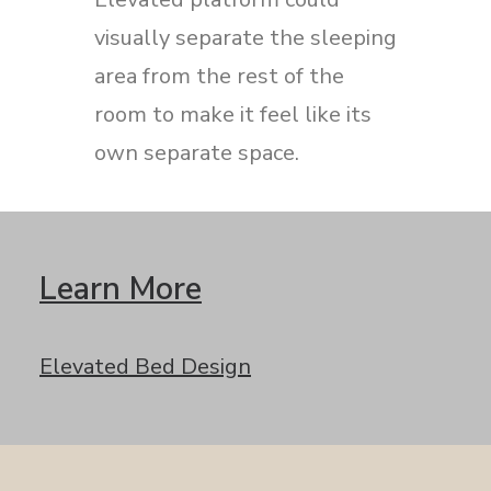
visually separate the sleeping
area from the rest of the
room to make it feel like its
own separate space.
Learn More
Elevated Bed Design