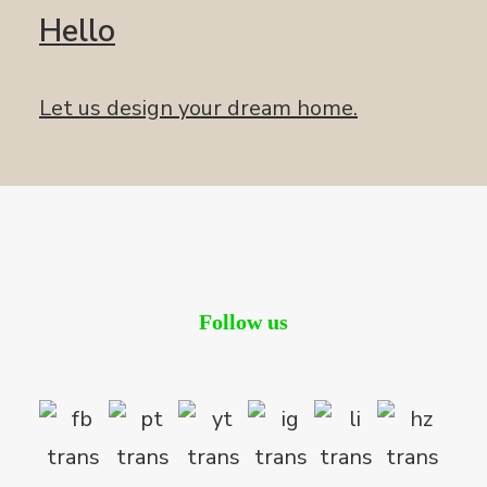
Hello
Let us design your dream home.
Follow us