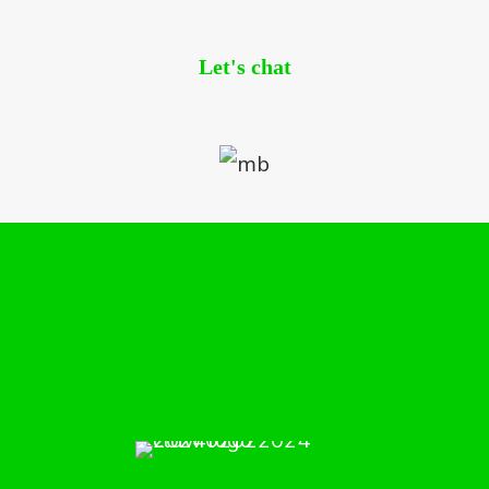
Let's chat