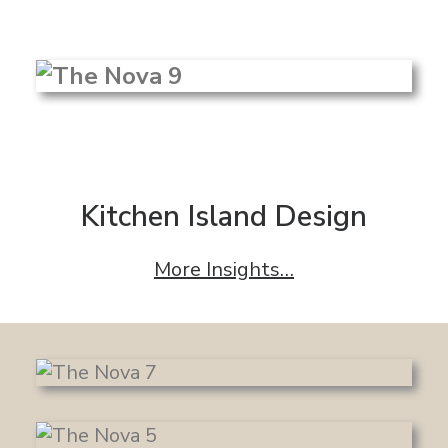
Kitchen Island Design
More Insights…