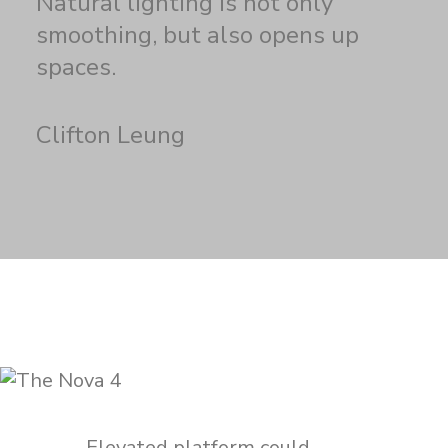
Natural lighting is not only
smoothing, but also opens up
spaces.
Clifton Leung
Elevated platform could