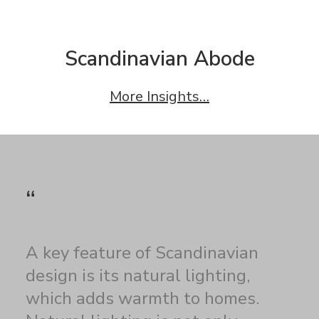
Scandinavian Abode
More Insights…
“
A key feature of Scandinavian
design is its natural lighting,
which adds warmth to homes.