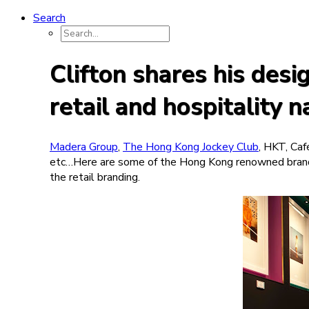
Search
Clifton shares his des
retail and hospitality 
Madera Group
,
The Hong Kong Jockey Club
, HKT, Caf
etc…Here are some of the Hong Kong renowned brand
the retail branding.