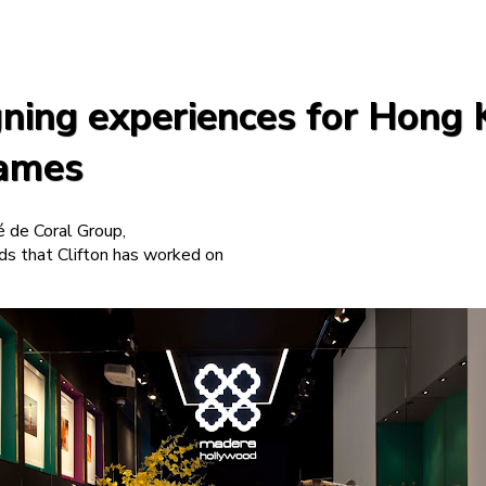
igning experiences for Hong
names
é de Coral Group,
s that Clifton has worked on