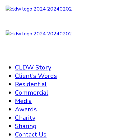
CLDW Story
Client’s Words
Residential
Commercial
Media
Awards
Charity
Sharing
Contact Us