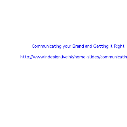
Communicating your Brand and Getting it Right
http://www.indesignlive.hk/home-slides/communicatin