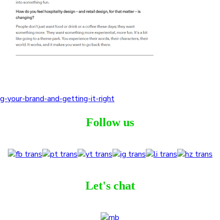
g-your-brand-and-getting-it-right
Follow us
Let's chat