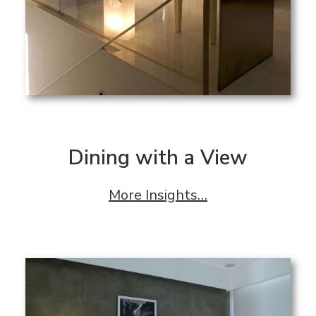
Dining with a View
More Insights…