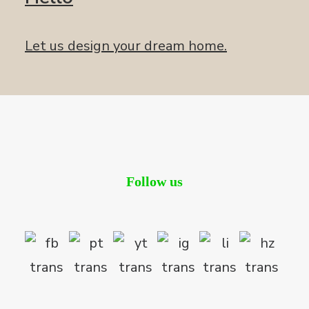
Let us design your dream home.
Follow us