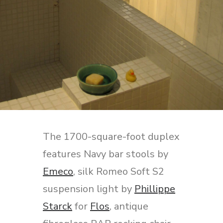
The 1700-square-foot duplex
features Navy bar stools by
Emeco
, silk Romeo Soft S2
suspension light by
Phillippe
Starck
for
Flos
, antique