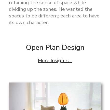
retaining the sense of space while
dividing up the zones. He wanted the
spaces to be different; each area to have
its own character.
Open Plan Design
More Insights…