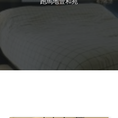
跑馬地豐和苑
Sharing
Contact Us
Search