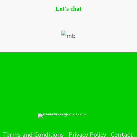
Let's chat
Terms and Conditions
Privacy Policy
Contact