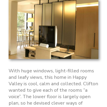
With huge windows, light-filled rooms
and leafy views, this home in Happy
Valley is cool, calm and collected. Clifton
wanted to give each of the rooms “a
voice”. The lower floor is largely open
plan, so he devised clever ways of