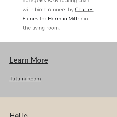
fibreglass RAR rocking chair
with birch runners by
Charles
Eames
for
Herman Miller
in
the living room.
Learn More
Tatami Room
Hello