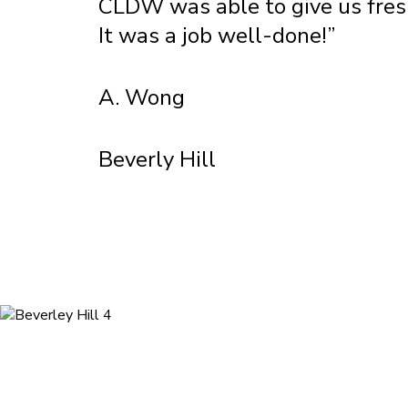
CLDW was able to give us fresh,
It was a job well-done!”
A. Wong
Beverly Hill