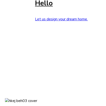
Hello
Let us design your dream home.