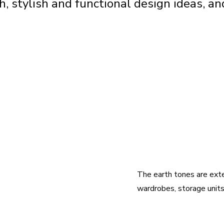
 stylish and functional design ideas, and
The earth tones are exten
wardrobes, storage units