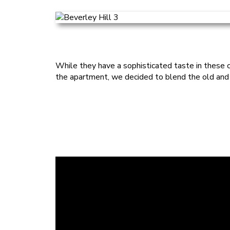
While they have a sophisticated taste in these cl
the apartment, we decided to blend the old and