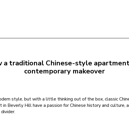
a traditional Chinese-style apartment i
contemporary makeover
ern style, but with a little thinking out of the box, classic Chin
in Beverly Hill have a passion for Chinese history and culture, 
divider.