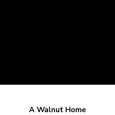
A Walnut Home