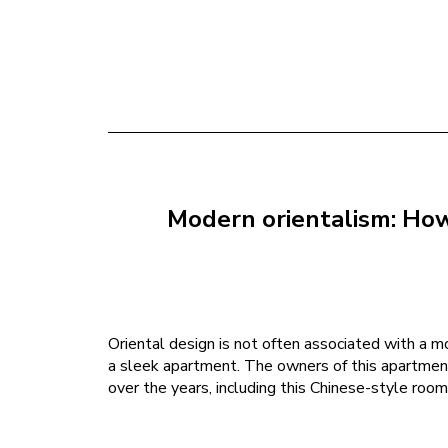
Modern orientalism: How 
Oriental design is not often associated with a mod
a sleek apartment. The owners of this apartment 
over the years, including this Chinese-style room 