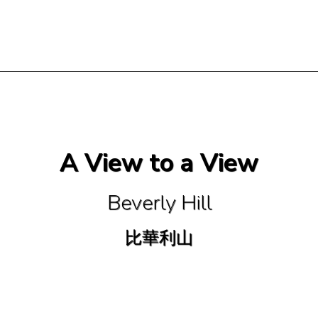
A View to a View
Beverly Hill
比華利山