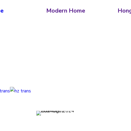
ne
Modern Home
Hong
erms and Conditions
Privacy Policy
Contact
Journal
Subscri