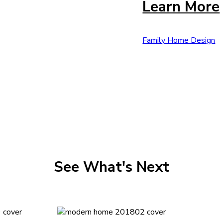
Learn More
Family Home Design
See What's Next