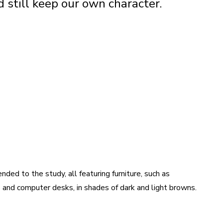
 still keep our own character.
ded to the study, all featuring furniture, such as
 and computer desks, in shades of dark and light browns.