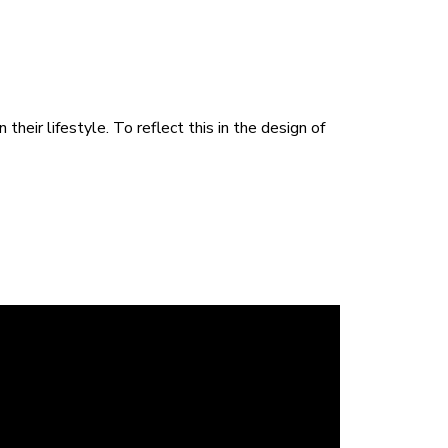
heir lifestyle. To reflect this in the design of