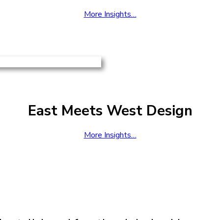
More Insights…
East Meets West Design
More Insights…