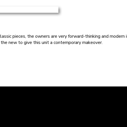
assic pieces, the owners are very forward-thinking and modern in t
 the new to give this unit a contemporary makeover.