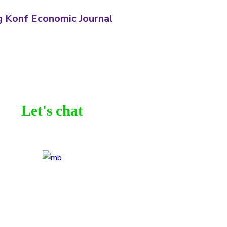
 Konf Economic Journal
Let's chat
be