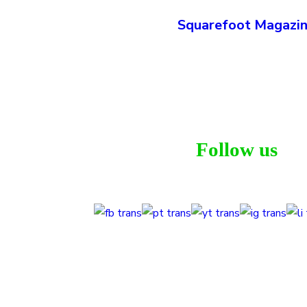
Squarefoot Magazi
Follow us
T