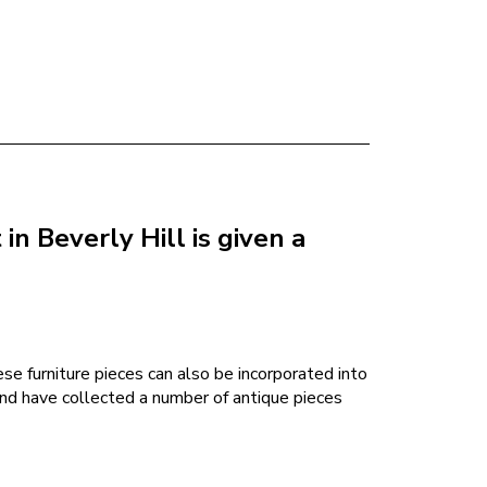
n Beverly Hill is given a
ese furniture pieces can also be incorporated into
and have collected a number of antique pieces