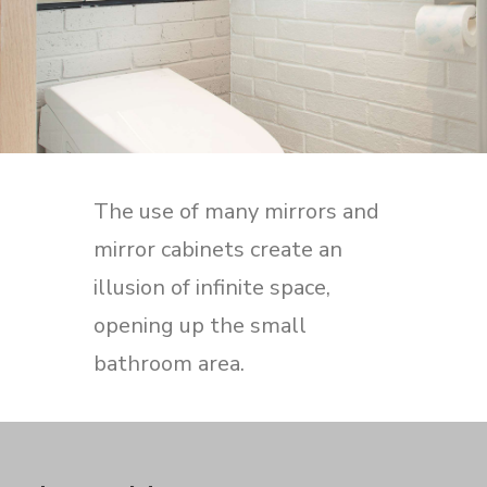
The use of many mirrors and
mirror cabinets create an
illusion of infinite space,
opening up the small
bathroom area.