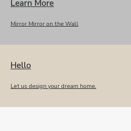
Learn More
Mirror Mirror on the Wall
Hello
Let us design your dream home.