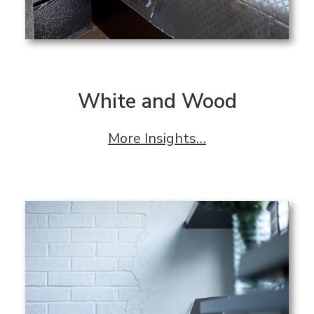
White and Wood
More Insights…