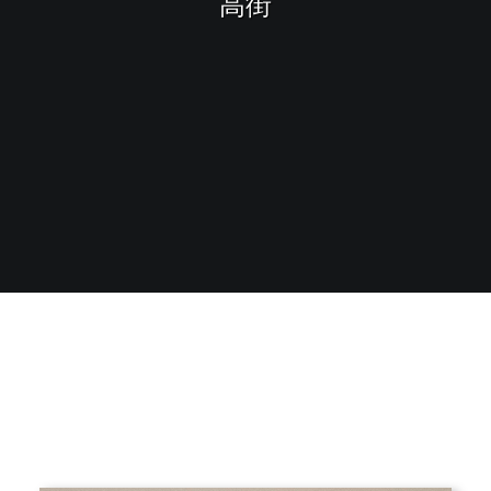
高街
Sharing
Contact Us
Search