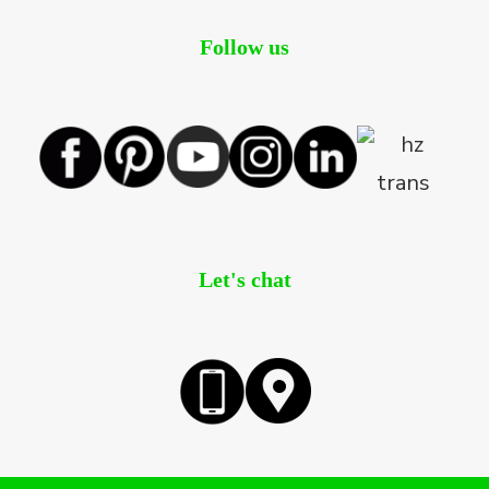
Follow us
Let's chat