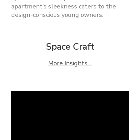
apartment’s sleekness caters to the
design-conscious young owners.
Space Craft
More Insights…