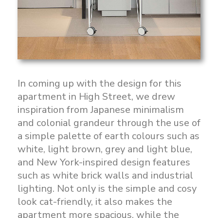
In coming up with the design for this
apartment in High Street, we drew
inspiration from Japanese minimalism
and colonial grandeur through the use of
a simple palette of earth colours such as
white, light brown, grey and light blue,
and New York-inspired design features
such as white brick walls and industrial
lighting. Not only is the simple and cosy
look cat-friendly, it also makes the
apartment more spacious, while the