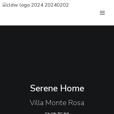
CLDW Story
Client’s Words
Residential
Commercial
Serene Home
Media
Awards
Villa Monte Rosa
Charity