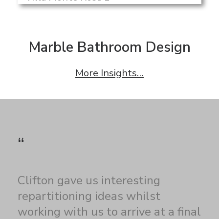
Marble Bathroom Design
More Insights…
“
Clifton gave us interesting
repartitioning ideas whilst
working with us to arrive at a final