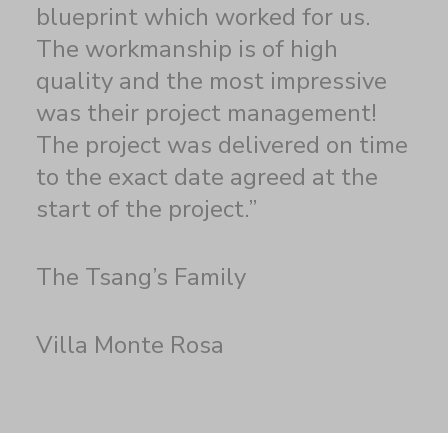
blueprint which worked for us.
The workmanship is of high
quality and the most impressive
was their project management!
The project was delivered on time
to the exact date agreed at the
start of the project.”
The Tsang’s Family
Villa Monte Rosa