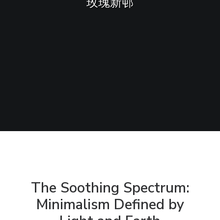
玫瑰新邨
Sharing
Contact Us
Search
The Soothing Spectrum:
Minimalism Defined by