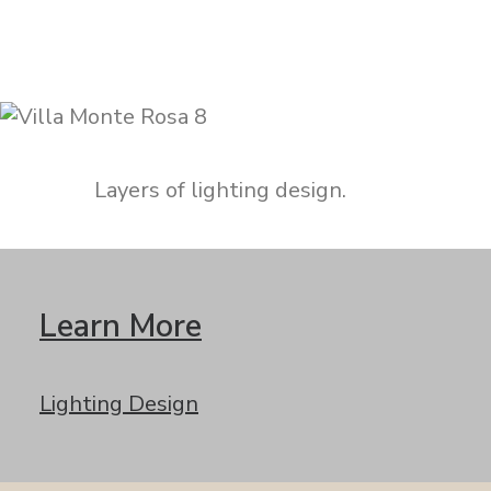
Layers of lighting design.
Learn More
Lighting Design