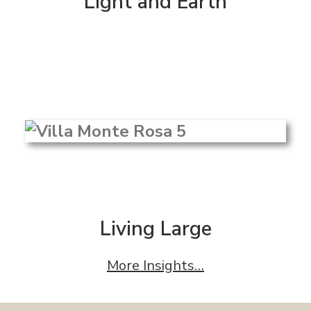
Light and Earth
Living Large
More Insights…