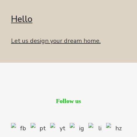
Hello
Let us design your dream home.
Follow us