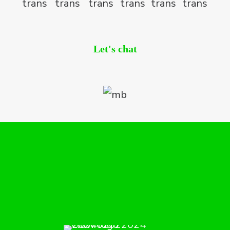
Let's chat