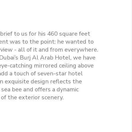
 brief to us for his 460 square feet
ent was to the point: he wanted to
view - all of it and from everywhere.
 Dubai’s Burj Al Arab Hotel, we have
eye-catching mirrored ceiling above
add a touch of seven-star hotel
n exquisite design reflects the
 sea bee and offers a dynamic
of the exterior scenery.