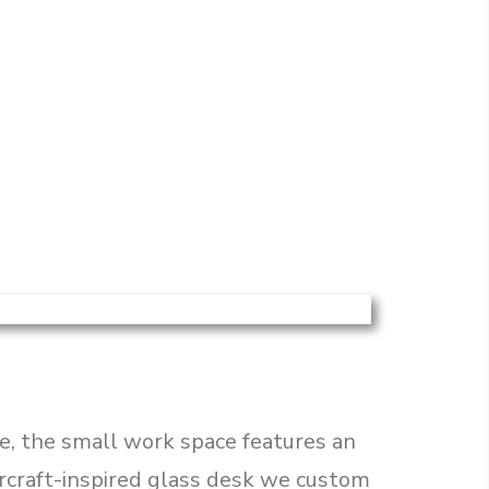
e, the small work space features an
ircraft-inspired glass desk we custom