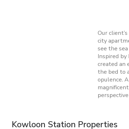
Our client’s
city apartm
see the sea 
Inspired by
created an 
the bed to 
opulence. A
magnificent
perspective 
Kowloon Station Properties