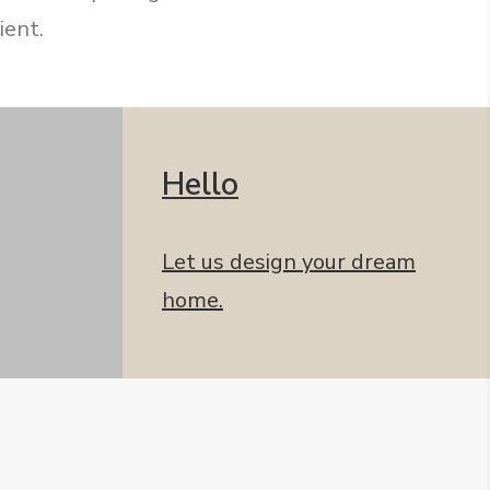
ient.
Hello
Let us design your dream
home.