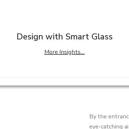
Design with Smart Glass
More Insights…
By the entranc
eye-catching a