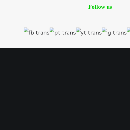
Follow us