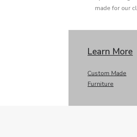
made for our cl
Learn More
Custom Made
Furniture