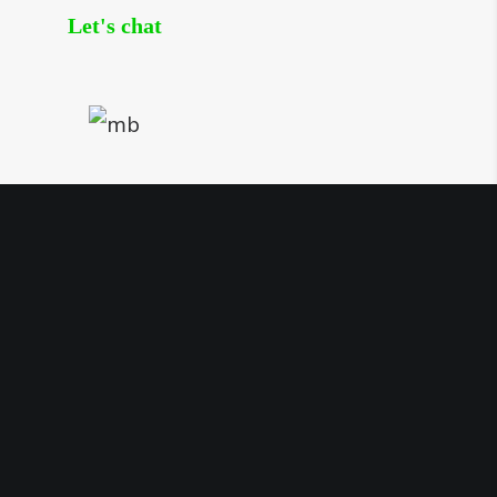
Let's chat