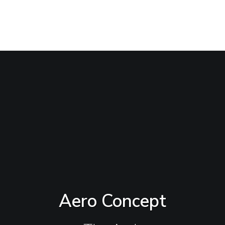
Aero Concept