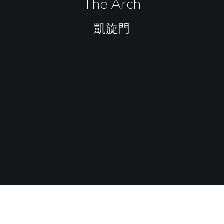
The Arch
凱旋門