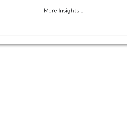
More Insights…