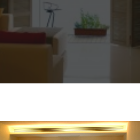
Sharing
Contact Us
Search