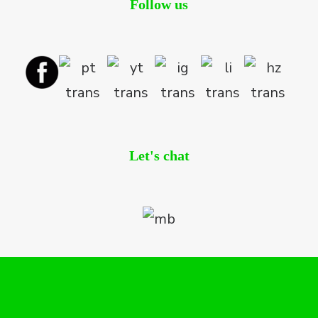
Follow us
Let's chat