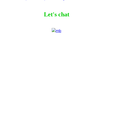
Let's chat
ribe