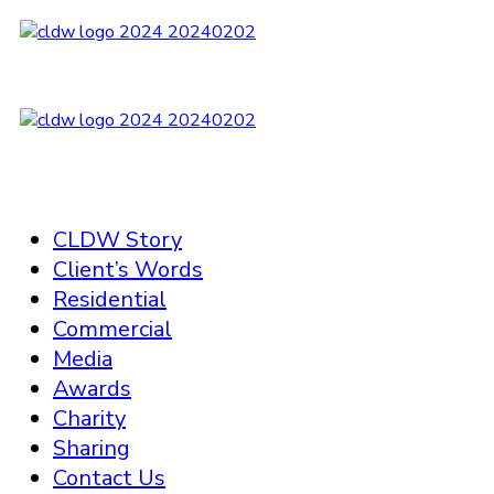
CLDW Story
Client’s Words
Residential
Commercial
Media
Awards
Charity
Sharing
Contact Us