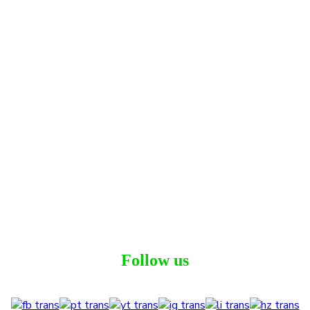
Follow us