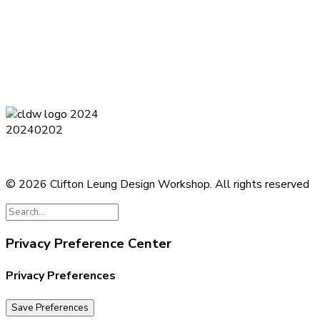
Terms and Conditions
Privacy Policy
Contact
Journal
Subsc
© 2026 Clifton Leung Design Workshop.
All rights reserved
Privacy Preference Center
Privacy Preferences