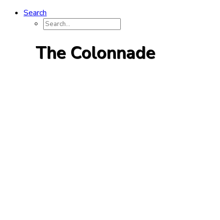
Search
The Colonnade