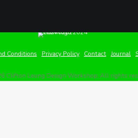
d Conditions
Privacy Policy
Contact
Journal
6 Clifton Leung Design Workshop.
All rights re