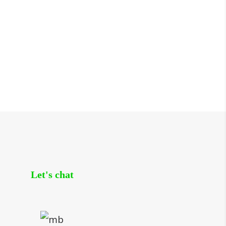
Let's chat