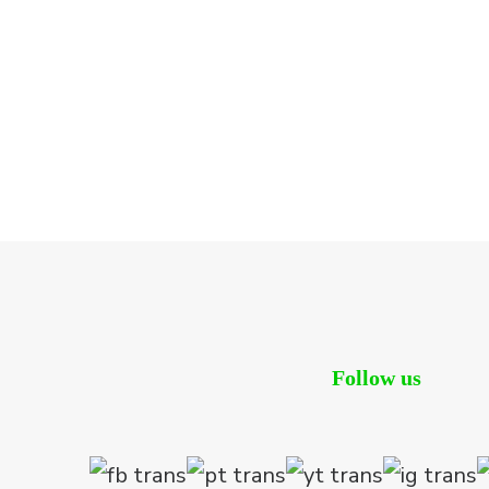
Follow us