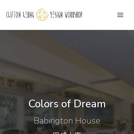
CLDW Story
Client’s Words
Residential
Commercial
Colors of Dream
Media
Awards
Babington House
Charity