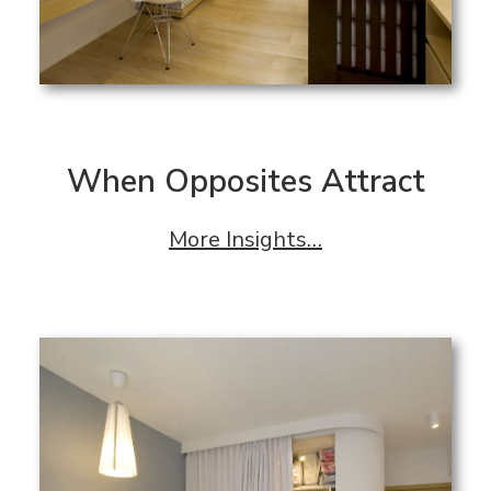
When Opposites Attract
More Insights…