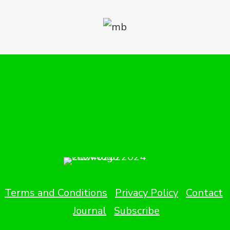
Terms and Conditions
Privacy Policy
Contact
Journal
Subscribe