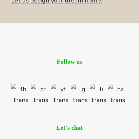
Let us design your dream home.
Follow us
Let's chat