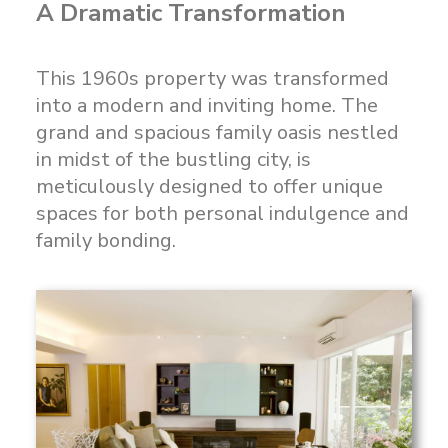
A Dramatic Transformation
This 1960s property was transformed
into a modern and inviting home. The
grand and spacious family oasis nestled
in midst of the bustling city, is
meticulously designed to offer unique
spaces for both personal indulgence and
family bonding.