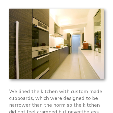
We lined the kitchen with custom made
cupboards, which were designed to be
narrower than the norm so the kitchen
did not feel cramped but nevertheless