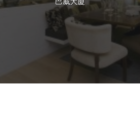
巴威大廈
Sharing
Contact Us
Search