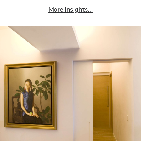
More Insights…