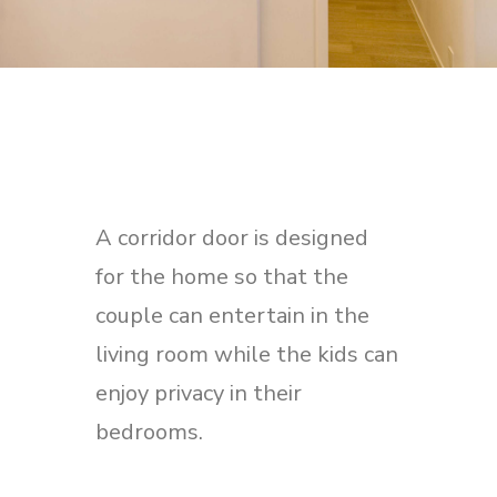
A corridor door is designed
for the home so that the
couple can entertain in the
living room while the kids can
enjoy privacy in their
bedrooms.