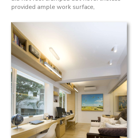
provided ample work surface,