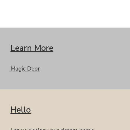
Learn More
Magic Door
Hello