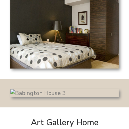
Art Gallery Home