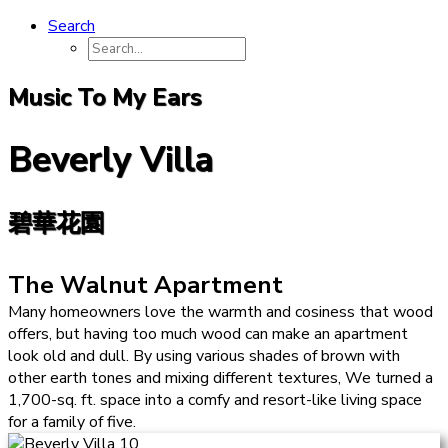
Search
Music To My Ears
Beverly Villa
碧華花園
The Walnut Apartment
Many homeowners love the warmth and cosiness that wood
offers, but having too much wood can make an apartment
look old and dull. By using various shades of brown with
other earth tones and mixing different textures, We turned a
1,700-sq. ft. space into a comfy and resort-like living space
for a family of five.