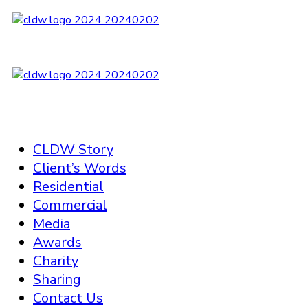
CLDW Story
Client’s Words
Residential
Commercial
Media
Awards
Charity
Sharing
Contact Us