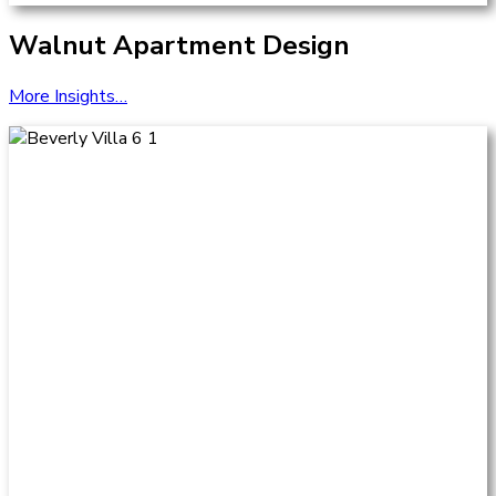
Walnut Apartment Design
More Insights…