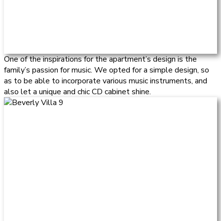
One of the inspirations for the apartment’s design is the
family’s passion for music. We opted for a simple design, so
as to be able to incorporate various music instruments, and
also let a unique and chic CD cabinet shine.