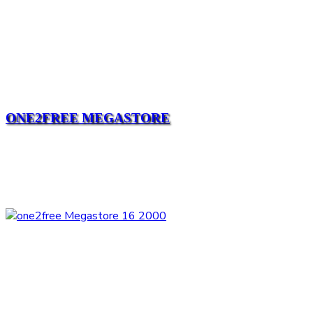
ONE2FREE MEGASTORE