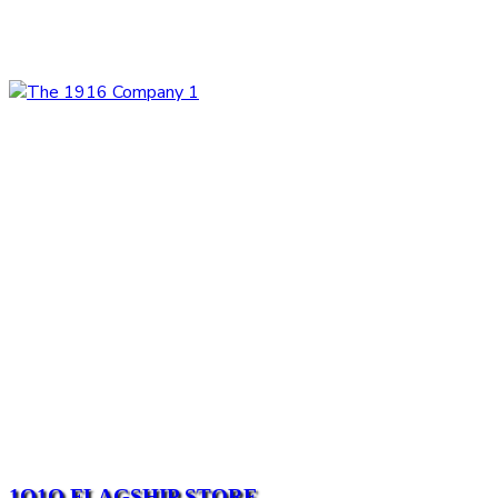
1O1O FLAGSHIP STORE