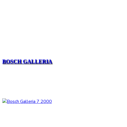
BOSCH GALLERIA