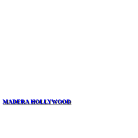
MADERA HOLLYWOOD