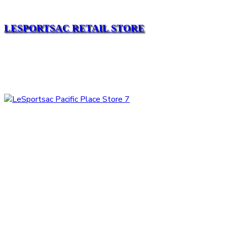
LESPORTSAC RETAIL STORE