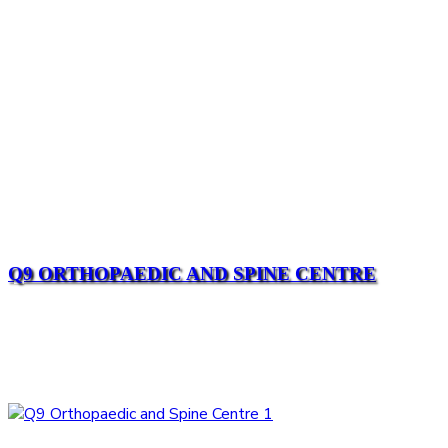
Q9 ORTHOPAEDIC AND SPINE CENTRE