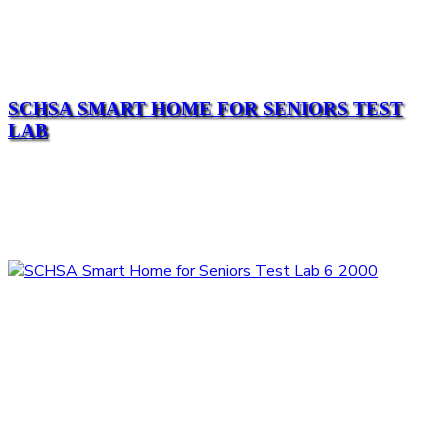
SCHSA SMART HOME FOR SENIORS TEST
LAB