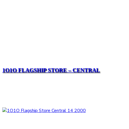
1O1O FLAGSHIP STORE – CENTRAL