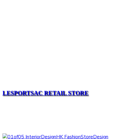
LESPORTSAC RETAIL STORE