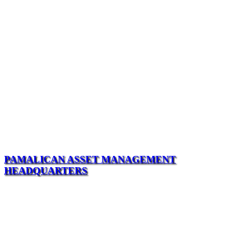
PAMALICAN ASSET MANAGEMENT
HEADQUARTERS