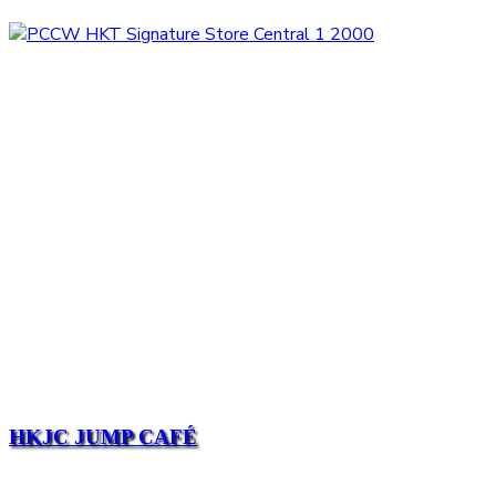
HKJC JUMP CAFÉ