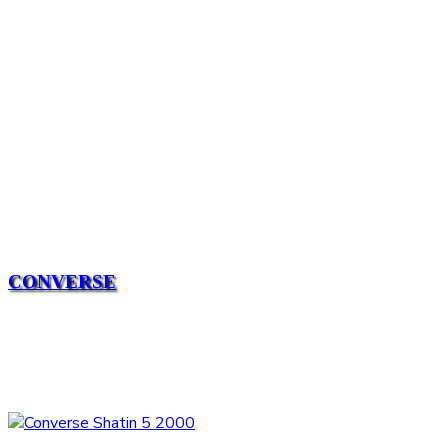
CONVERSE