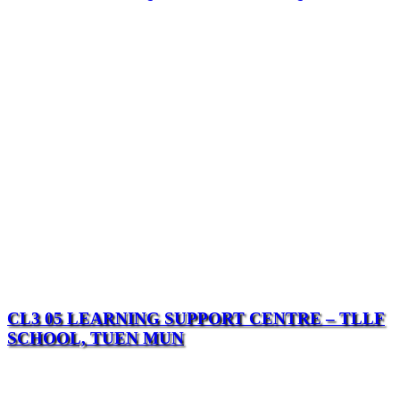
CL3 05 LEARNING SUPPORT CENTRE – TLLF
SCHOOL, TUEN MUN