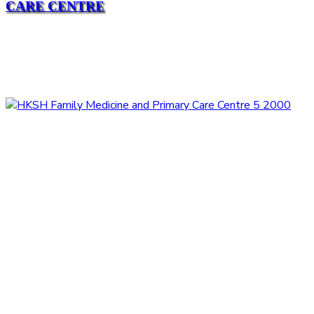
CARE CENTRE