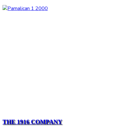
THE 1916 COMPANY