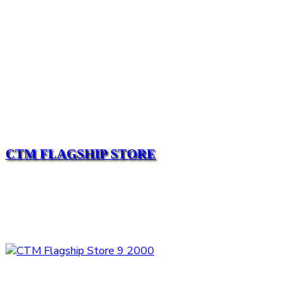
CTM FLAGSHIP STORE