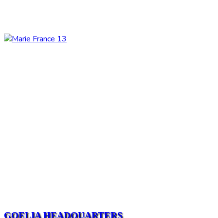
GOELIA HEADQUARTERS