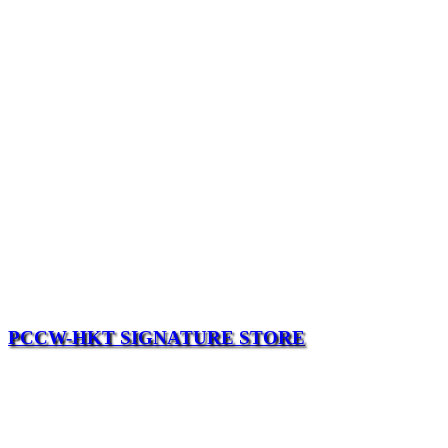
PCCW-HKT SIGNATURE STORE