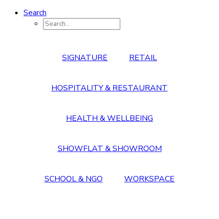
Search
SIGNATURE
RETAIL
HOSPITALITY & RESTAURANT
HEALTH & WELLBEING
SHOWFLAT & SHOWROOM
SCHOOL & NGO
WORKSPACE