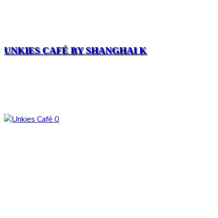
UNKIES CAFÉ BY SHANGHAI K