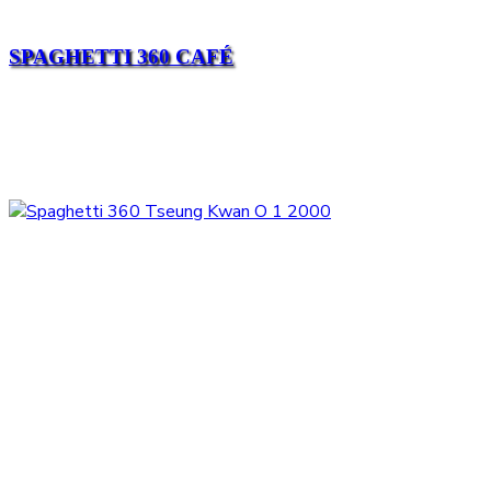
SPAGHETTI 360 CAFÉ