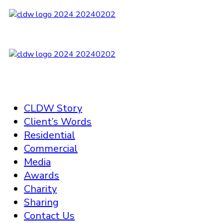
CLDW Story
Client’s Words
Residential
Commercial
Media
Awards
Charity
Sharing
Contact Us