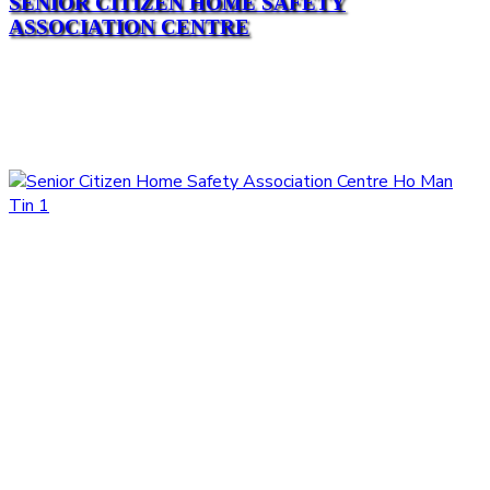
SENIOR CITIZEN HOME SAFETY
ASSOCIATION CENTRE