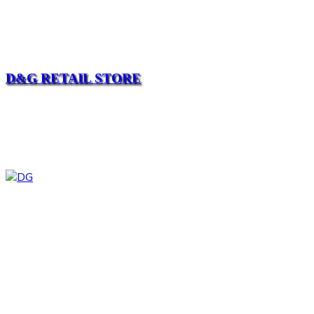
D&G RETAIL STORE