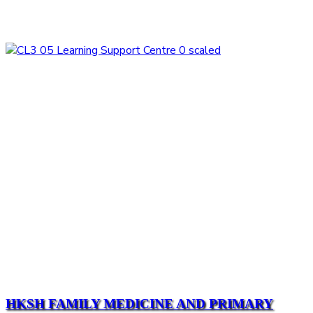
HKSH FAMILY MEDICINE AND PRIMARY