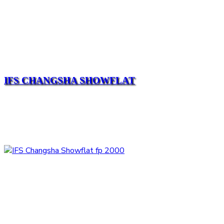
IFS CHANGSHA SHOWFLAT