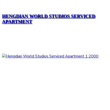
HENGDIAN WORLD STUDIOS SERVICED
APARTMENT