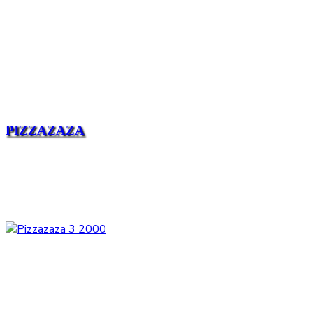
PIZZAZAZA