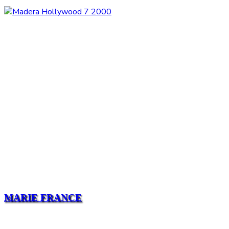
MARIE FRANCE