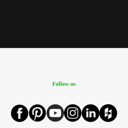
Follow us