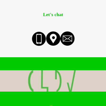
Let's chat