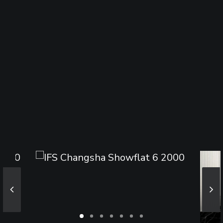
Sharing
Contact Us
Search