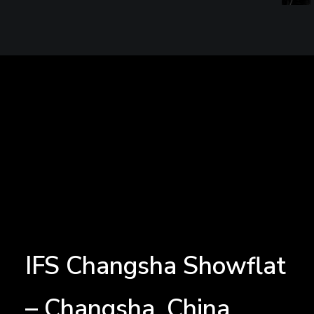
IFS Changsha Showflat
– Changsha, China