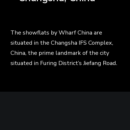
The showflats by Wharf China are
situated in the Changsha IFS Complex,
China, the prime landmark of the city
situated in Furing District’s Jiefang Road.