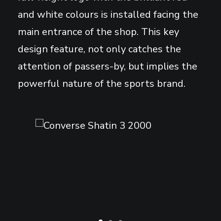
and white colours is installed facing the
main entrance of the shop. This key
design feature, not only catches the
attention of passers-by, but implies the
powerful nature of the sports brand.