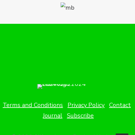
Terms and Conditions
Privacy Policy
Contact
Journal
Subscribe