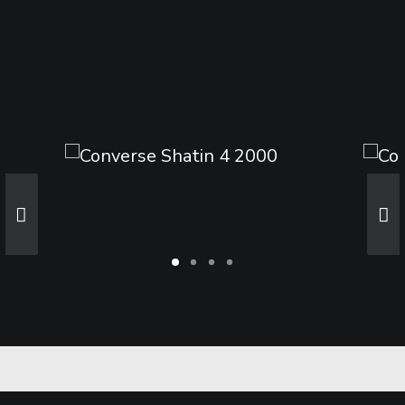
Sharing
Contact Us
Search