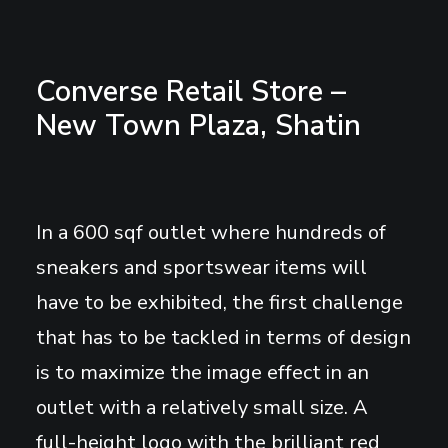
Converse Retail Store –
New Town Plaza, Shatin
In a 600 sqf outlet where hundreds of
sneakers and sportswear items will
have to be exhibited, the first challenge
that has to be tackled in terms of design
is to maximize the image effect in an
outlet with a relatively small size. A
full-height logo with the brilliant red