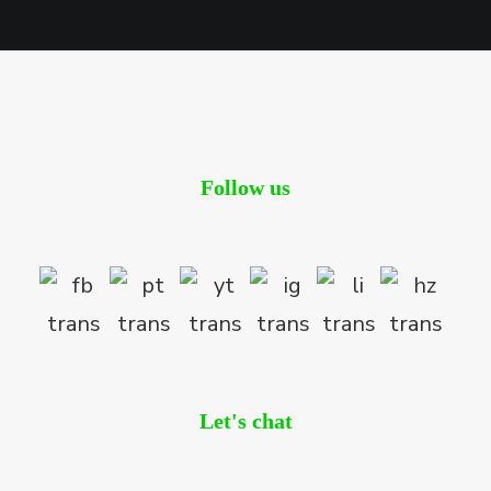
Follow us
Let's chat