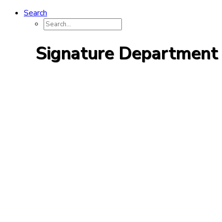
Search
Signature Department