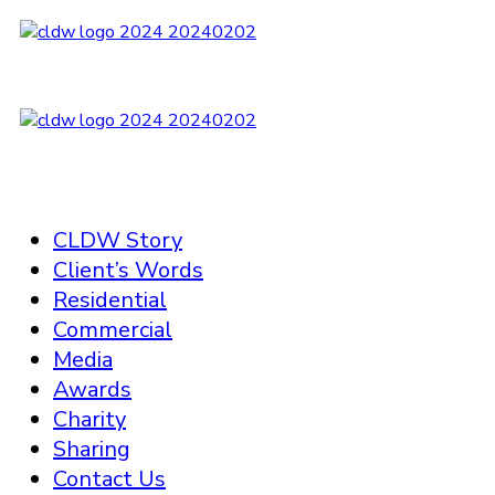
CLDW Story
Client’s Words
Residential
Commercial
Media
Awards
Charity
Sharing
Contact Us