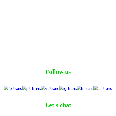
Follow us
Let's chat