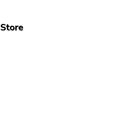
 Store