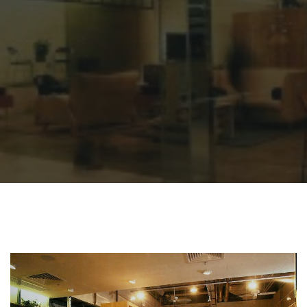
Sharing
Contact Us
Search