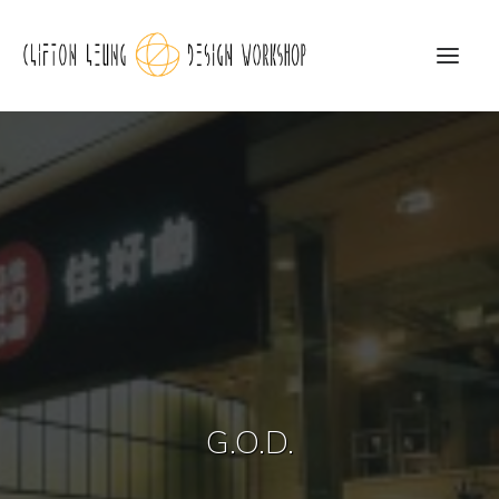
CLDW Story
Client’s Words
Residential
Commercial
Media
Awards
G.O.D.
Charity