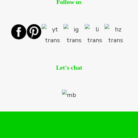
Follow us
Let's chat