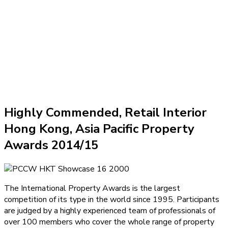
Highly Commended, Retail Interior
Hong Kong, Asia Pacific Property
Awards 2014/15
The International Property Awards is the largest
competition of its type in the world since 1995. Participants
are judged by a highly experienced team of professionals of
over 100 members who cover the whole range of property