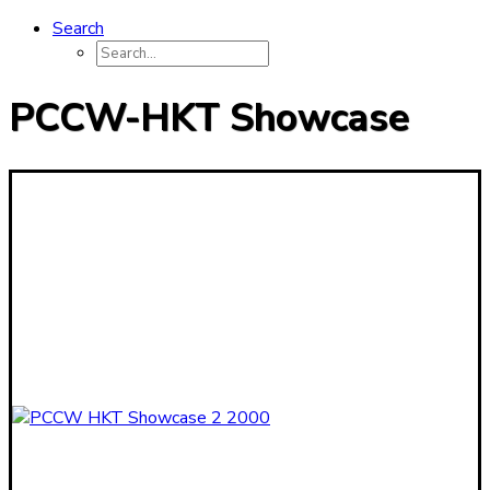
Search
PCCW-HKT Showcase