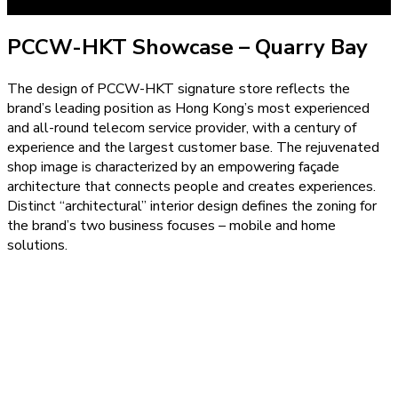
PCCW-HKT Showcase – Quarry Bay
The design of PCCW-HKT signature store reflects the
brand’s leading position as Hong Kong’s most experienced
and all-round telecom service provider, with a century of
experience and the largest customer base. The rejuvenated
shop image is characterized by an empowering façade
architecture that connects people and creates experiences.
Distinct “architectural” interior design defines the zoning for
the brand’s two business focuses – mobile and home
solutions.