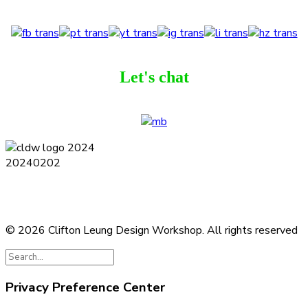
Let's chat
Terms and Conditions
Privacy Policy
Contact
Journal
Subscribe
© 2026 Clifton Leung Design Workshop.
All rights reserved
Privacy Preference Center