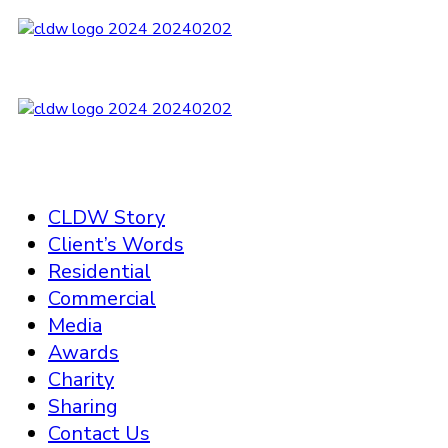
CLDW Story
Client’s Words
Residential
Commercial
Media
Awards
Charity
Sharing
Contact Us