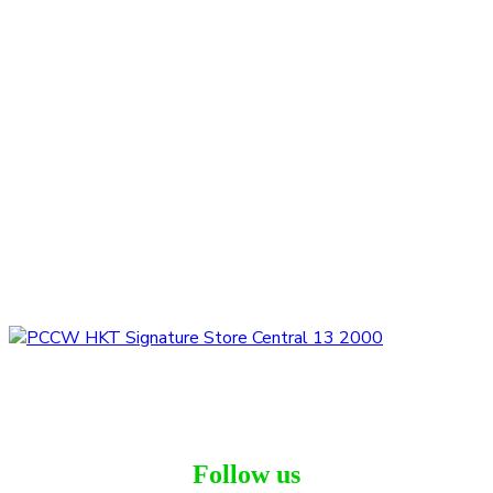
Follow us