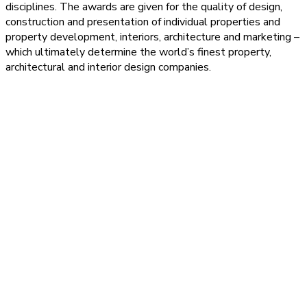
disciplines. The awards are given for the quality of design,
construction and presentation of individual properties and
property development, interiors, architecture and marketing –
which ultimately determine the world’s finest property,
architectural and interior design companies.