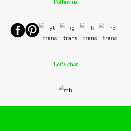
Follow us
Let's chat