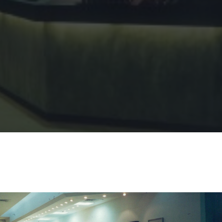
Sharing
Contact Us
Search