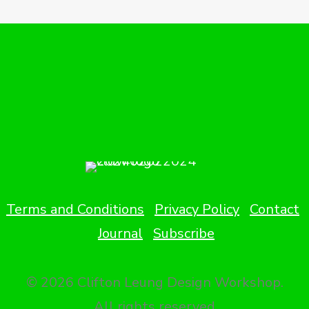
Terms and Conditions
Privacy Policy
Contact
Journal
Subscribe
© 2026 Clifton Leung Design Workshop.
All rights reserved