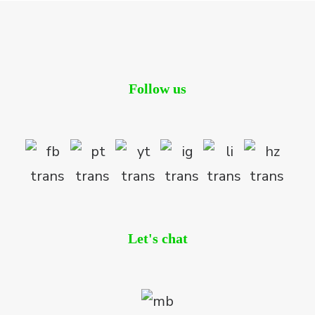
Follow us
Let's chat