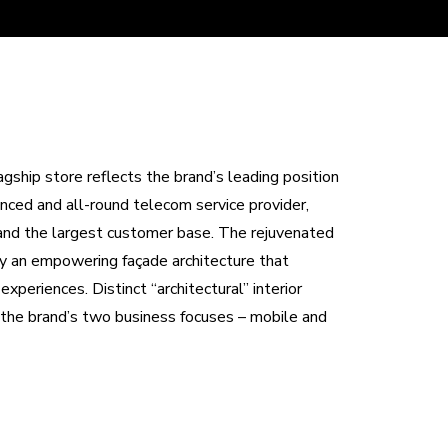
hip store reflects the brand’s leading position
ced and all-round telecom service provider,
 and the largest customer base. The rejuvenated
by an empowering façade architecture that
periences. Distinct “architectural” interior
r the brand’s two business focuses – mobile and