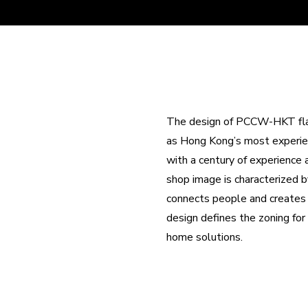
The design of PCCW-HKT flags
as Hong Kong’s most experien
with a century of experience
shop image is characterized 
connects people and creates ex
design defines the zoning fo
home solutions.