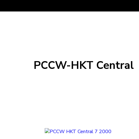
PCCW-HKT Central