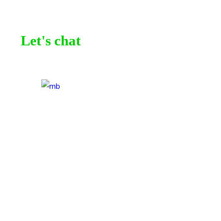
Let's chat