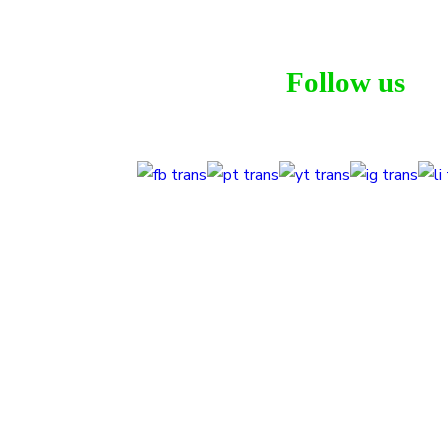
Follow us