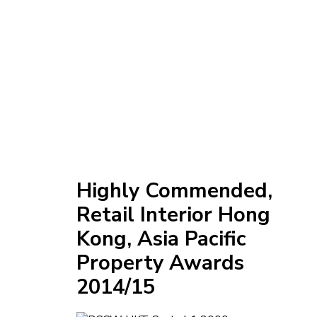
Highly Commended,
Retail Interior Hong
Kong, Asia Pacific
Property Awards
2014/15