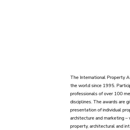
The International Property Aw
the world since 1995. Partici
professionals of over 100 m
disciplines. The awards are gi
presentation of individual pr
architecture and marketing – 
property, architectural and in