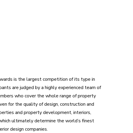
ards is the largest competition of its type in
pants are judged by a highly experienced team of
embers who cover the whole range of property
ven for the quality of design, construction and
operties and property development, interiors,
which ultimately determine the world’s finest
terior design companies.