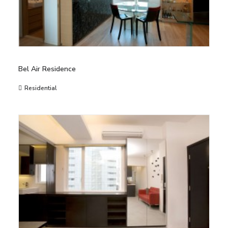
Bel Air Residence
Residential