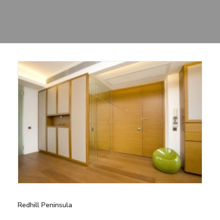
Sharing
Contact Us
Search
Redhill Peninsula