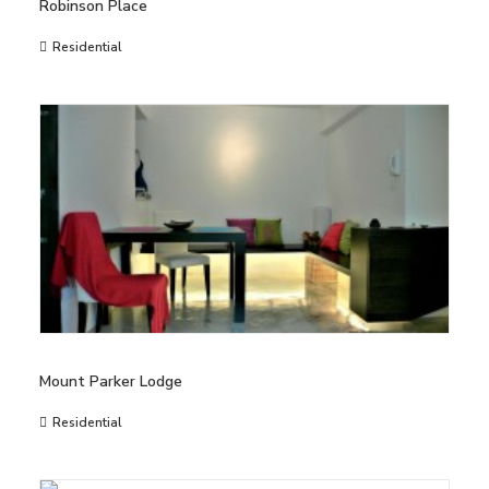
Robinson Place
Residential
Mount Parker Lodge
Residential