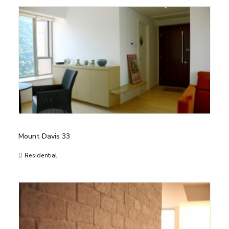
Mount Davis 33
Residential