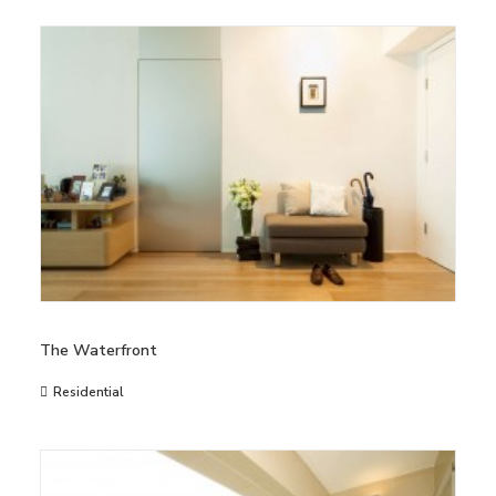
The Waterfront
Residential