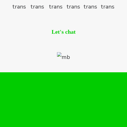
Let's chat