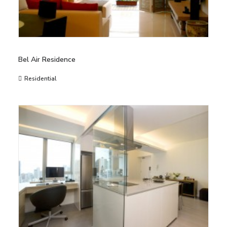
Bel Air Residence
Residential