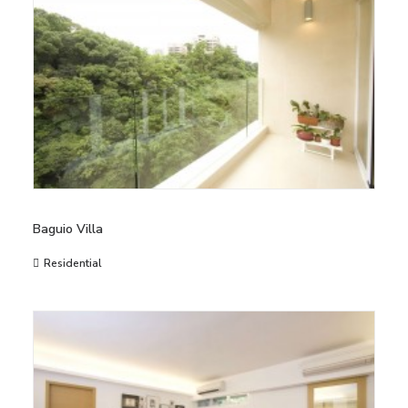
Baguio Villa
Residential