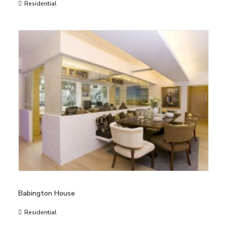
Residential
Babington House
Residential