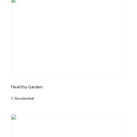
Healthy Garden
Residential