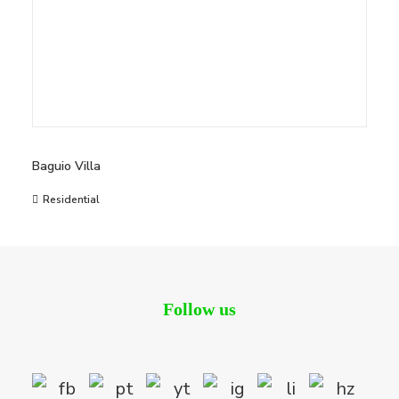
Baguio Villa
Residential
Follow us