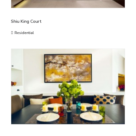
Shiu King Court
Residential