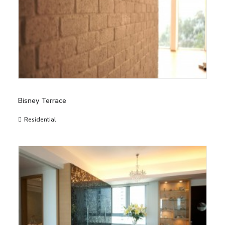
Bisney Terrace
Residential