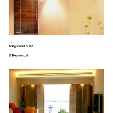
Kingsland Villa
Residential