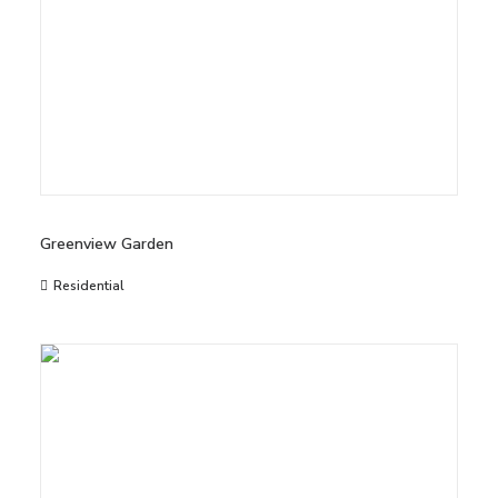
Greenview Garden
Residential