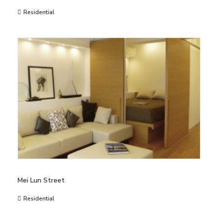
Residential
Mei Lun Street
Residential