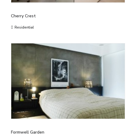
Cherry Crest
Residential
Formwell Garden