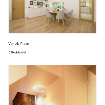
Ventris Place
Residential