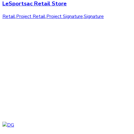
LeSportsac Retail Store
Retail
,
Project Retail
,
Project Signature
,
Signature