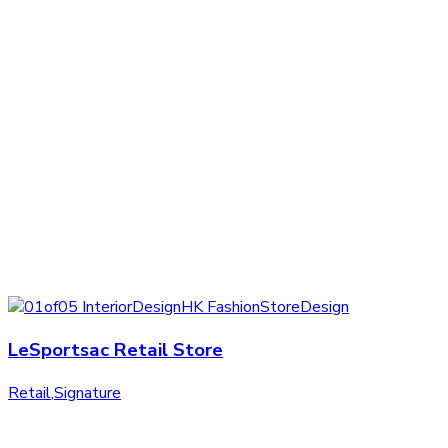
LeSportsac Retail Store
Retail
,
Signature