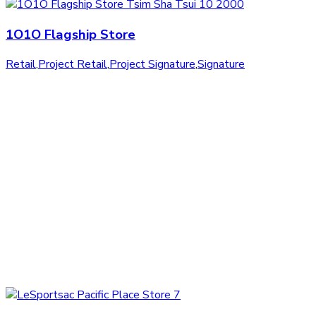
1O1O Flagship Store
Retail
,
Project Retail
,
Project Signature
,
Signature