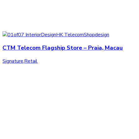
CTM Telecom Flagship Store – Praia, Macau
Signature
,
Retail