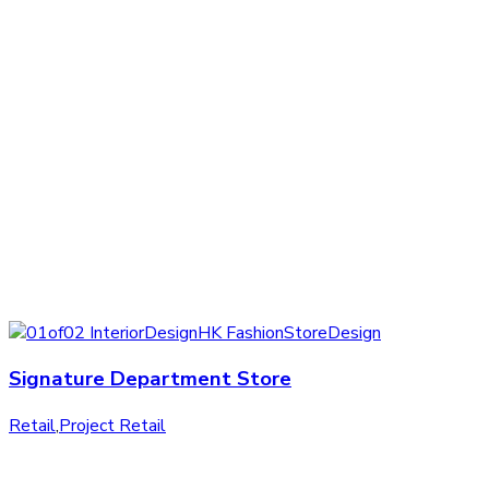
Signature Department Store
Retail
,
Project Retail