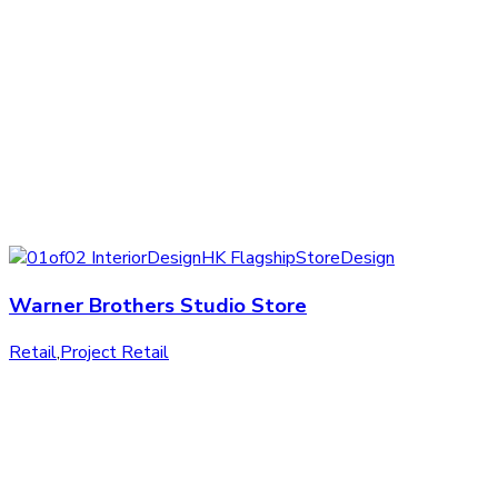
Warner Brothers Studio Store
Retail
,
Project Retail