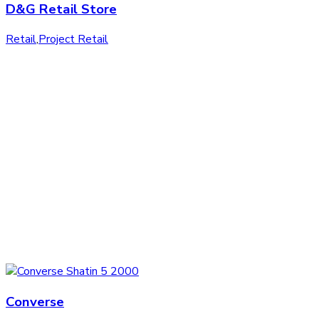
D&G Retail Store
Retail
,
Project Retail
Converse