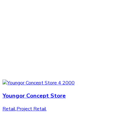
Youngor Concept Store
Retail
,
Project Retail