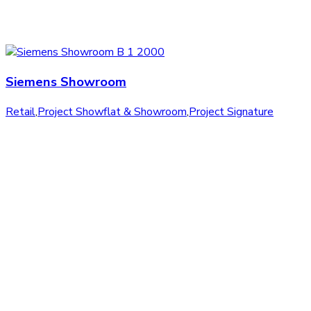
Siemens Showroom
Retail
,
Project Showflat & Showroom
,
Project Signature