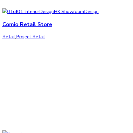
Comio Retail Store
Retail
,
Project Retail