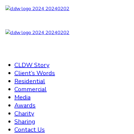
CLDW Story
Client’s Words
Residential
Commercial
Media
Awards
Charity
Sharing
Contact Us