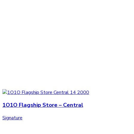
1O1O Flagship Store – Central
Signature