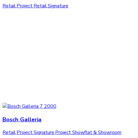
Retail
,
Project Retail
,
Signature
Bosch Galleria
Retail
,
Project Signature
,
Project Showflat & Showroom