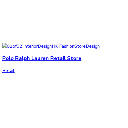
Polo Ralph Lauren Retail Store
Retail