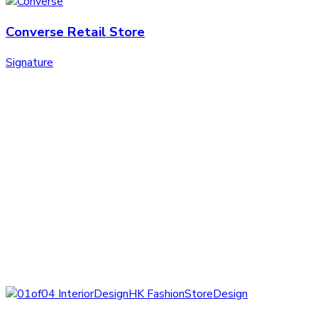
Converse Retail Store
Signature