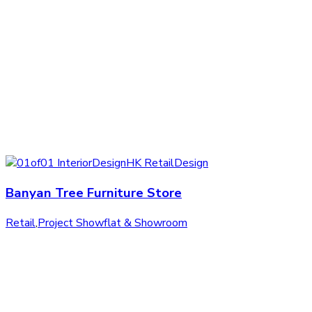
Banyan Tree Furniture Store
Retail
,
Project Showflat & Showroom