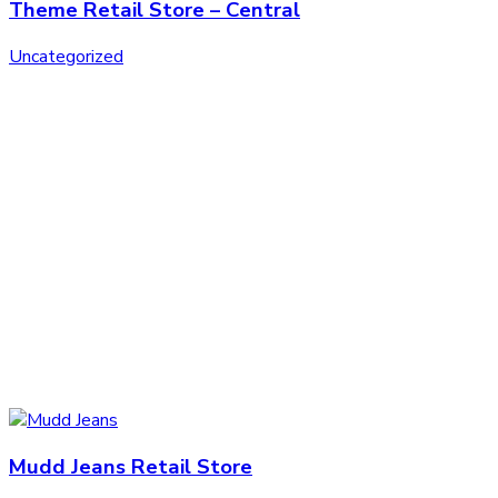
Theme Retail Store – Central
Uncategorized
Mudd Jeans Retail Store