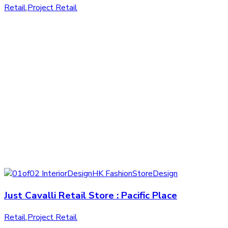
Retail
,
Project Retail
Just Cavalli Retail Store : Pacific Place
Retail
,
Project Retail