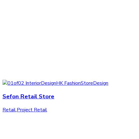
Sefon Retail Store
Retail
,
Project Retail