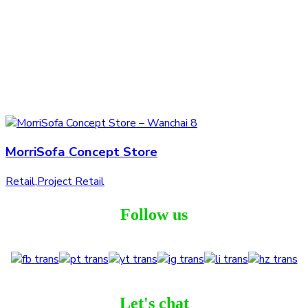
MorriSofa Concept Store
Retail
,
Project Retail
Follow us
Let's chat