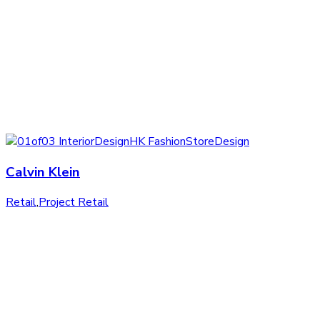
Calvin Klein
Retail
,
Project Retail