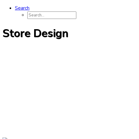
Search
Store Design