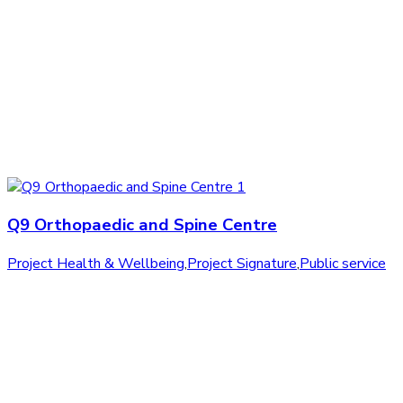
Q9 Orthopaedic and Spine Centre
Project Health & Wellbeing
,
Project Signature
,
Public service