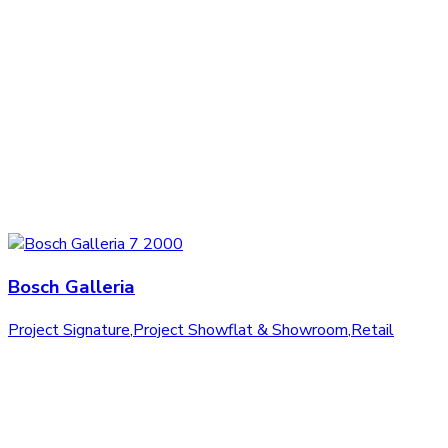
Bosch Galleria
Project Signature
,
Project Showflat & Showroom
,
Retail