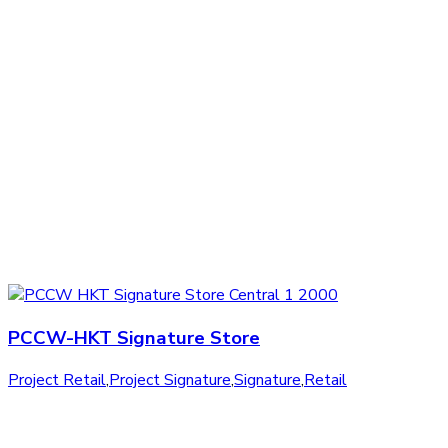
PCCW-HKT Signature Store
Project Retail
,
Project Signature
,
Signature
,
Retail