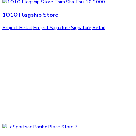
1O1O Flagship Store
Project Retail
,
Project Signature
,
Signature
,
Retail