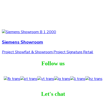
Siemens Showroom
Project Showflat & Showroom
,
Project Signature
,
Retail
Follow us
Let's chat