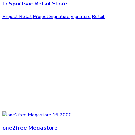
LeSportsac Retail Store
Project Retail
,
Project Signature
,
Signature
,
Retail
one2free Megastore