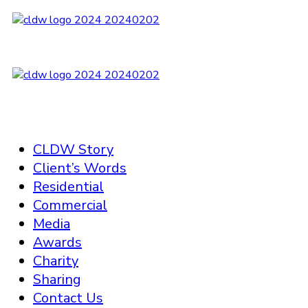
CLDW Story
Client’s Words
Residential
Commercial
Media
Awards
Charity
Sharing
Contact Us