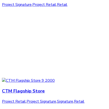
Project Signature
,
Project Retail
,
Retail
CTM Flagship Store
Project Retail
,
Project Signature
,
Signature
,
Retail