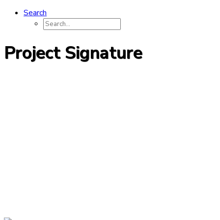
Search
Project Signature