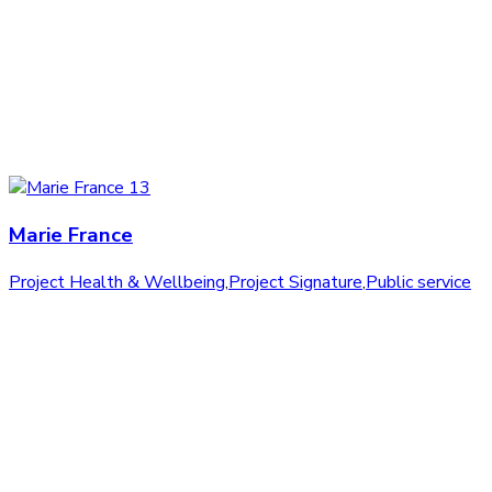
Marie France
Project Health & Wellbeing
,
Project Signature
,
Public service