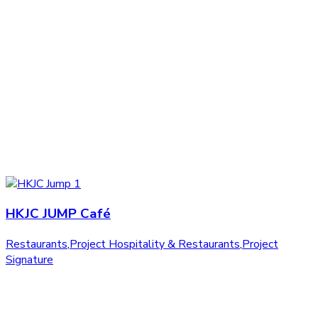
HKJC JUMP Café
Restaurants
,
Project Hospitality & Restaurants
,
Project
Signature