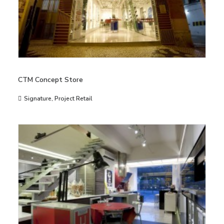
CTM Concept Store
Signature
,
Project Retail