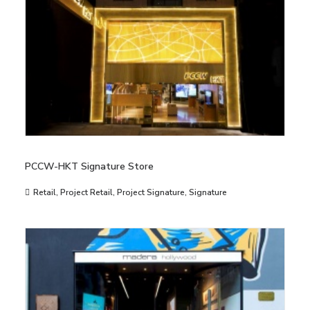
PCCW-HKT Signature Store
Retail
,
Project Retail
,
Project Signature
,
Signature