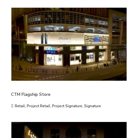
CTM Flagship Store
Retail
,
Project Retail
,
Project Signature
,
Signature