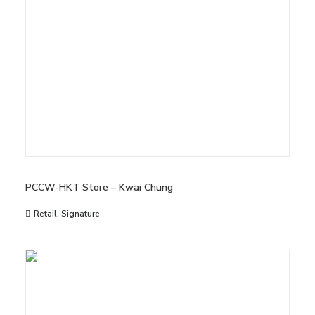
PCCW-HKT Store – Kwai Chung
Retail
,
Signature