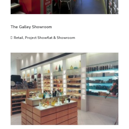
The Galley Showroom
Retail
,
Project Showflat & Showroom