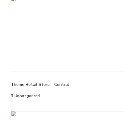
Theme Retail Store – Central
Uncategorized