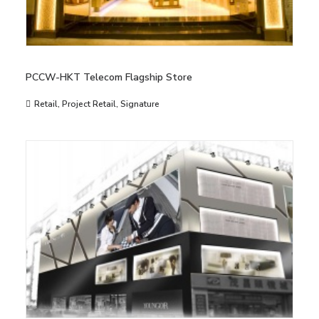
PCCW-HKT Telecom Flagship Store
Retail
,
Project Retail
,
Signature