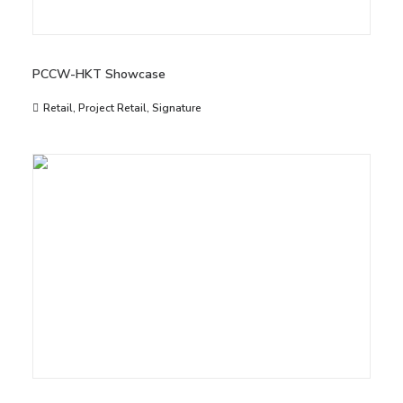
PCCW-HKT Showcase
Retail
,
Project Retail
,
Signature