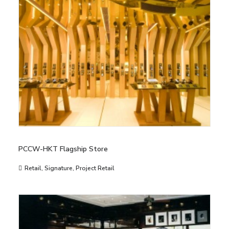
PCCW-HKT Flagship Store
Retail
,
Signature
,
Project Retail