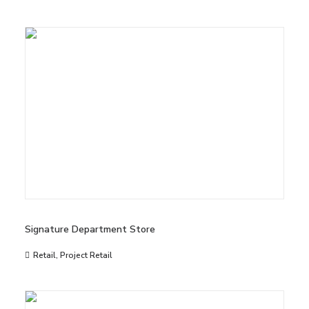
Signature Department Store
Retail
,
Project Retail