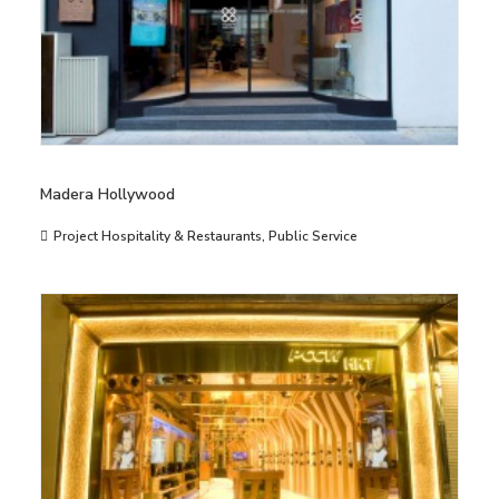
Madera Hollywood
Project Hospitality & Restaurants
,
Public Service