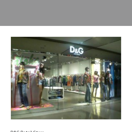
Sharing
Contact Us
Search