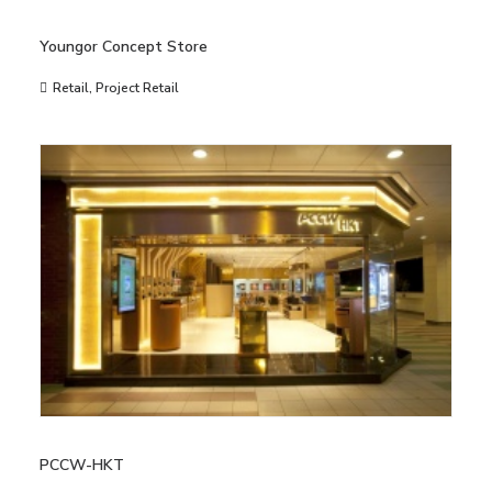
Youngor Concept Store
Retail
,
Project Retail
PCCW-HKT