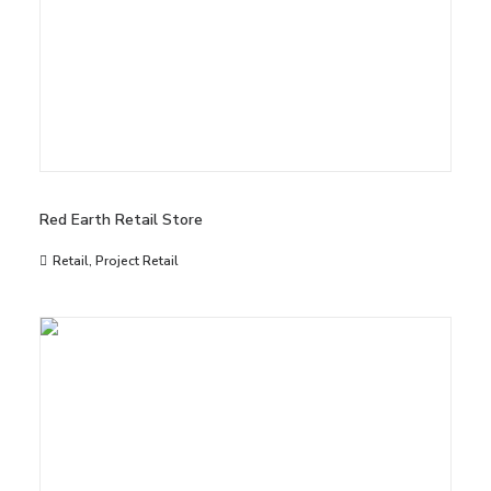
Red Earth Retail Store
Retail
,
Project Retail