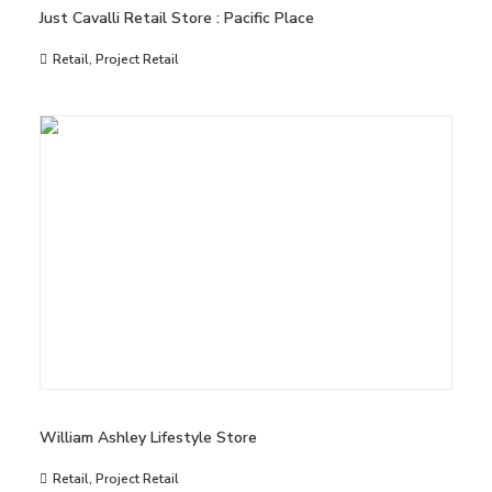
Just Cavalli Retail Store : Pacific Place
Retail
,
Project Retail
William Ashley Lifestyle Store
Retail
,
Project Retail