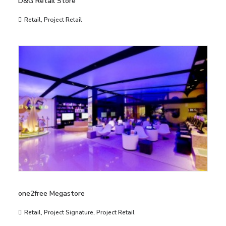
D&G Retail Store
Retail
,
Project Retail
one2free Megastore
Retail
,
Project Signature
,
Project Retail