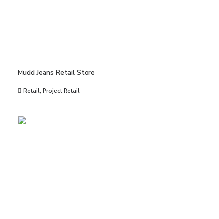
Mudd Jeans Retail Store
Retail
,
Project Retail