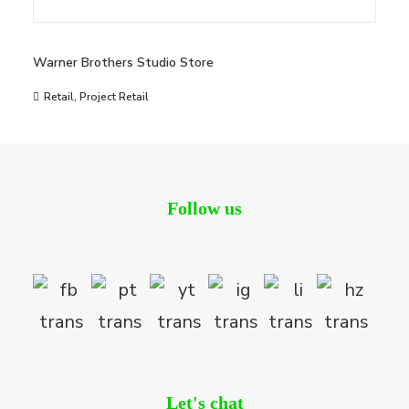
Warner Brothers Studio Store
Retail
,
Project Retail
Follow us
Let's chat