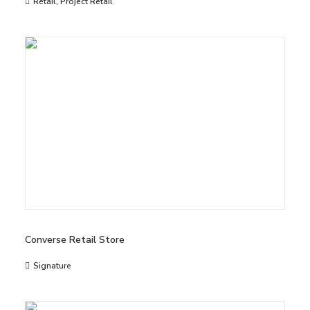
Retail
,
Project Retail
Converse Retail Store
Signature