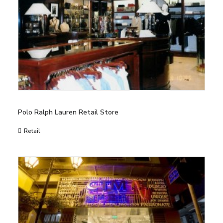
Polo Ralph Lauren Retail Store
Retail