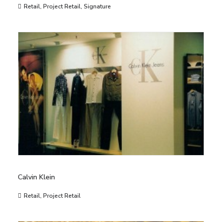
Retail
,
Project Retail
,
Signature
Calvin Klein
Retail
,
Project Retail