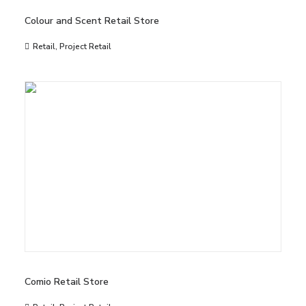
Colour and Scent Retail Store
Retail
,
Project Retail
Comio Retail Store