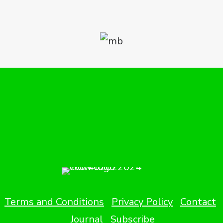
Terms and Conditions
Privacy Policy
Contact
Journal
Subscribe