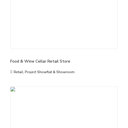
Food & Wine Cellar Retail Store
Retail
,
Project Showflat & Showroom