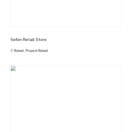
Sefon Retail Store
Retail
,
Project Retail