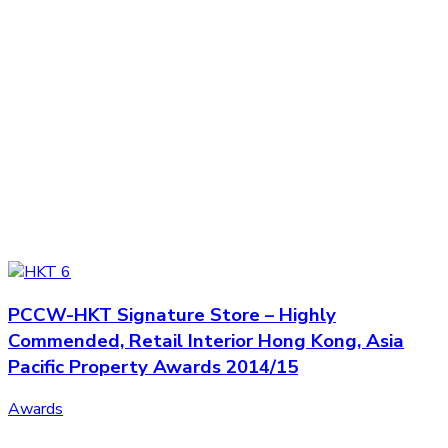
PCCW-HKT Signature Store – Highly
Commended, Retail Interior Hong Kong, Asia
Pacific Property Awards 2014/15
Awards