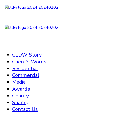
CLDW Story
Client’s Words
Residential
Commercial
Media
Awards
Charity
Sharing
Contact Us