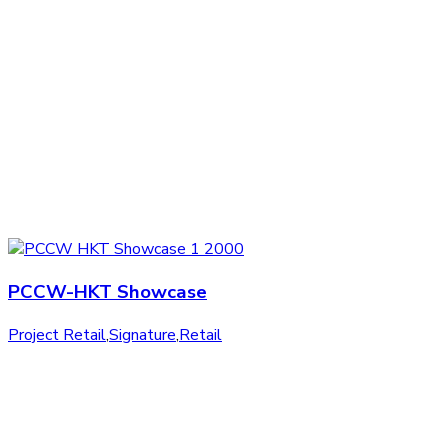
PCCW-HKT Showcase
Project Retail
,
Signature
,
Retail