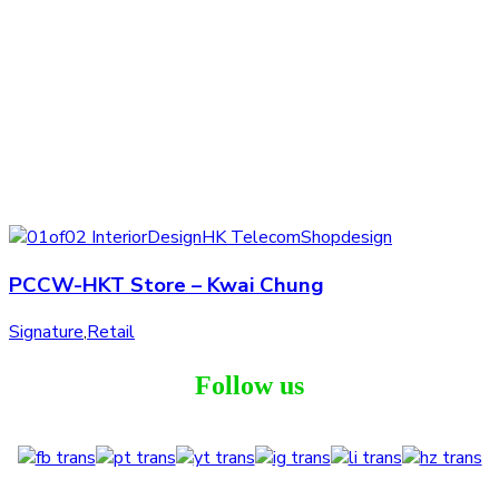
PCCW-HKT Store – Kwai Chung
Signature
,
Retail
Follow us