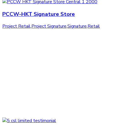
PCCW-HKT Signature Store
Project Retail
,
Project Signature
,
Signature
,
Retail