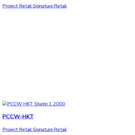
Project Retail
,
Signature
,
Retail
PCCW-HKT
Project Retail
,
Signature
,
Retail