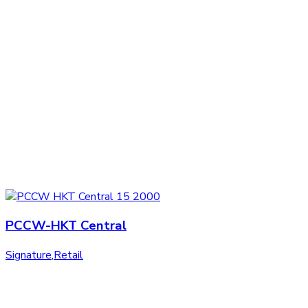
PCCW-HKT Central
Signature
,
Retail