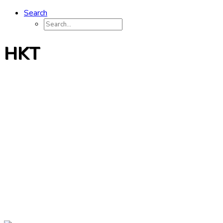
Search
HKT