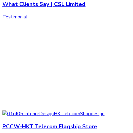
What Clients Say | CSL Limited
Testimonial
PCCW-HKT Telecom Flagship Store