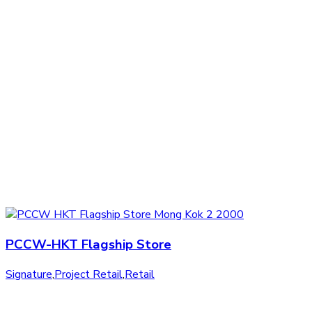
PCCW-HKT Flagship Store
Signature
,
Project Retail
,
Retail