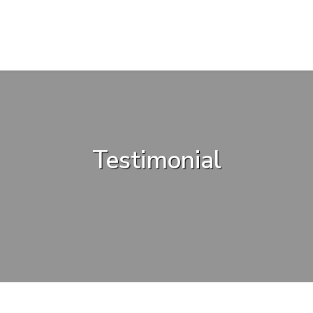
Testimonial