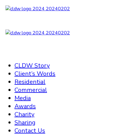
CLDW Story
Client’s Words
Residential
Commercial
Media
Awards
Charity
Sharing
Contact Us