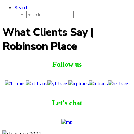
Search
What Clients Say |
Robinson Place
Follow us
Let's chat