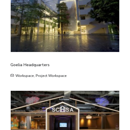
Goelia Headquarters
Workspace
,
Project Workspace