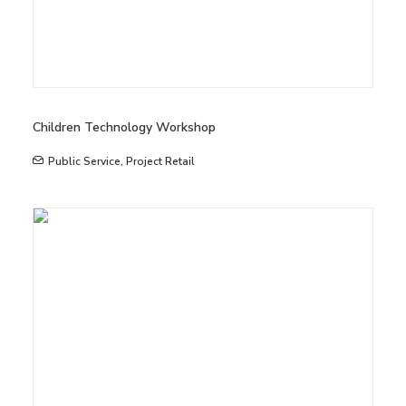
Children Technology Workshop
Public Service
,
Project Retail