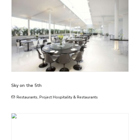
Sky on the 5th
Restaurants
,
Project Hospitality & Restaurants