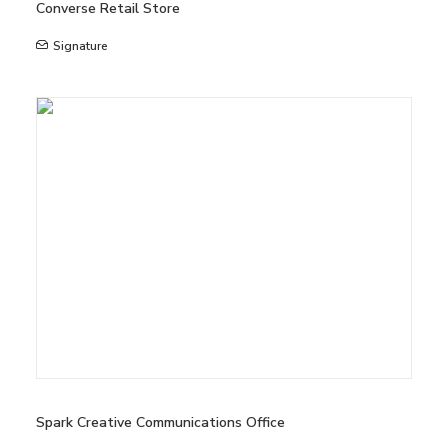
Converse Retail Store
Signature
Spark Creative Communications Office