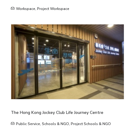
Workspace
,
Project Workspace
The Hong Kong Jockey Club Life Journey Centre
Public Service
,
Schools & NGO
,
Project Schools & NGO