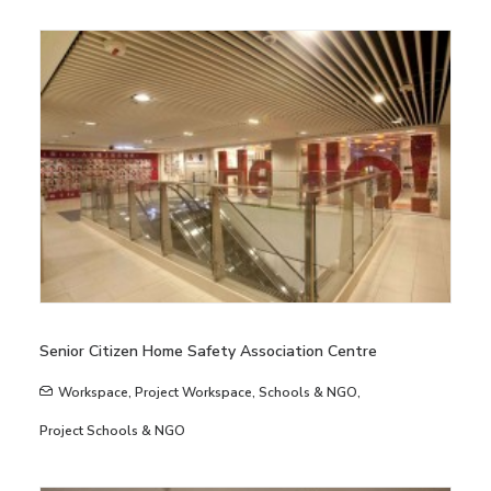
Senior Citizen Home Safety Association Centre
Workspace
,
Project Workspace
,
Schools & NGO
,
Project Schools & NGO