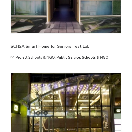
SCHSA Smart Home for Seniors Test Lab
Project Schools & NGO
,
Public Service
,
Schools & NGO