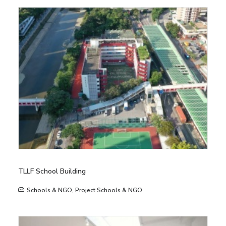
TLLF School Building
Schools & NGO
,
Project Schools & NGO