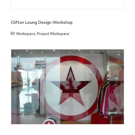
Clifton Leung Design Workshop
Workspace
,
Project Workspace