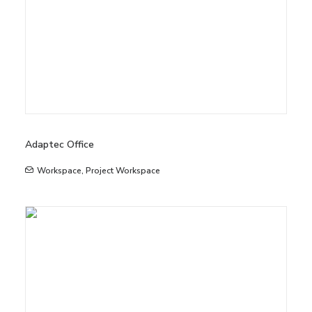
Adaptec Office
Workspace
,
Project Workspace