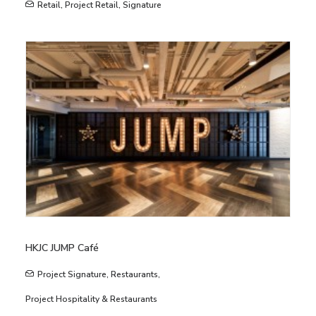
Retail
,
Project Retail
,
Signature
HKJC JUMP Café
Project Signature
,
Restaurants
,
Project Hospitality & Restaurants