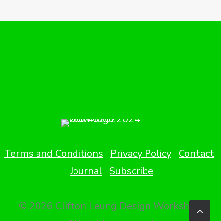
Terms and Conditions
Privacy Policy
Contact
Journal
Subscribe
© 2026 Clifton Leung Design Workshop.