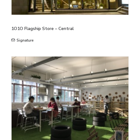
1O1O Flagship Store – Central
Signature