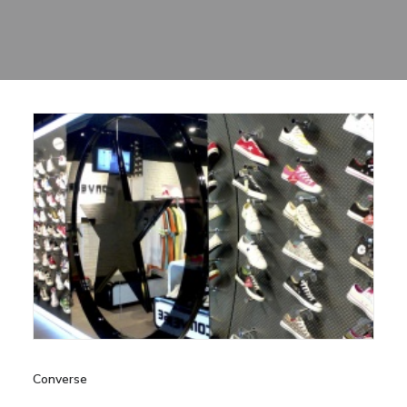
Sharing
Contact Us
Search
Converse