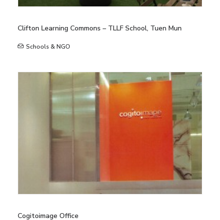
Clifton Learning Commons – TLLF School, Tuen Mun
Schools & NGO
Cogitoimage Office