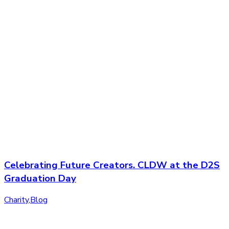
Celebrating Future Creators. CLDW at the D2S
Graduation Day
Charity
,
Blog