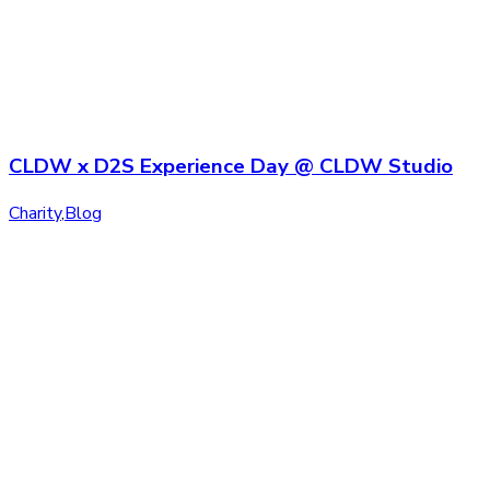
CLDW x D2S Experience Day @ CLDW Studio
Charity
,
Blog