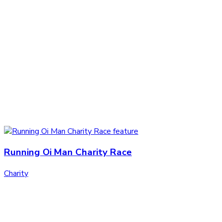
Running Oi Man Charity Race
Charity