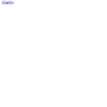
Charity