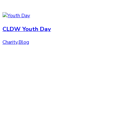
CLDW Youth Day
Charity
,
Blog