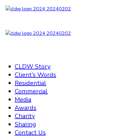
CLDW Story
Client’s Words
Residential
Commercial
Media
Awards
Charity
Sharing
Contact Us