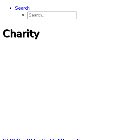
Search
Charity