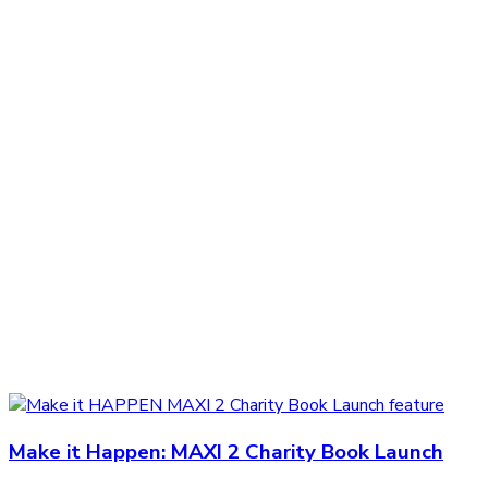
Make it Happen: MAXI 2 Charity Book Launch