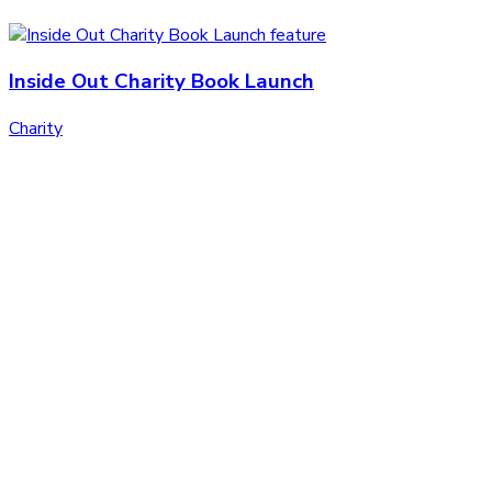
Inside Out Charity Book Launch
Charity