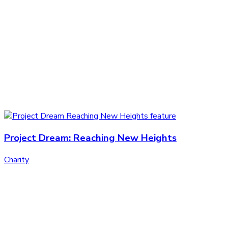
Project Dream: Reaching New Heights
Charity