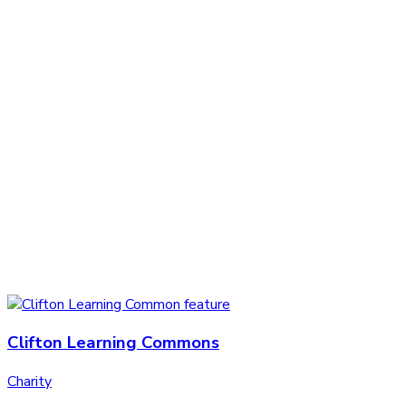
Clifton Learning Commons
Charity