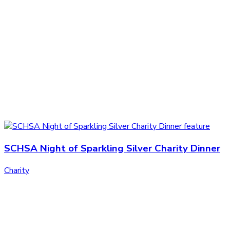
SCHSA Night of Sparkling Silver Charity Dinner
Charity