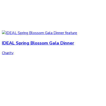
IDEAL Spring Blossom Gala Dinner
Charity