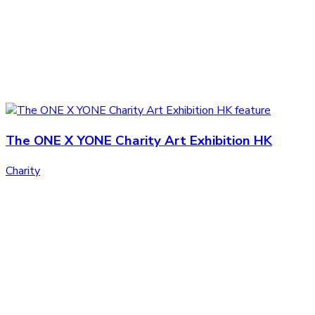
The ONE X YONE Charity Art Exhibition HK
Charity