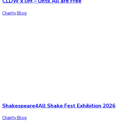
CLDW x IJM – Until All are Free
Charity
,
Blog
Shakespeare4All Shake Fest Exhibition 2026
Charity
,
Blog