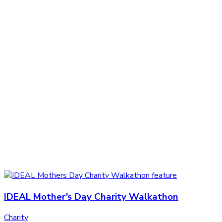
IDEAL Mother’s Day Charity Walkathon
Charity