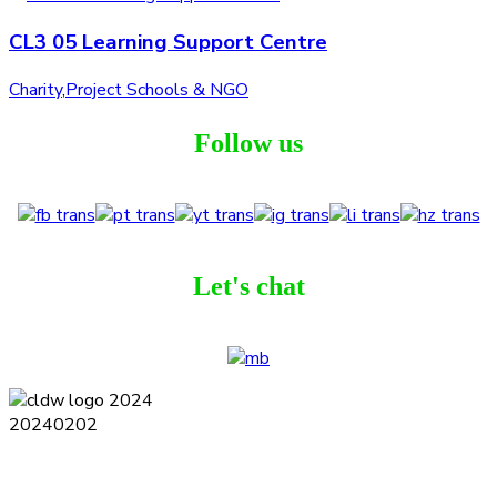
CL3 05 Learning Support Centre
Charity
,
Project Schools & NGO
Follow us
Let's chat
Terms and Conditions
Privacy Policy
Contact
Journal
Subscribe