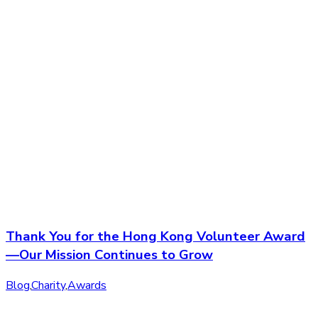
Thank You for the Hong Kong Volunteer Award
—Our Mission Continues to Grow
Blog
,
Charity
,
Awards