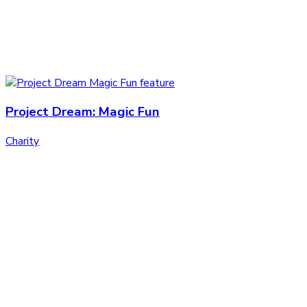
Project Dream: Magic Fun
Charity