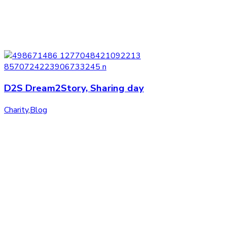
D2S Dream2Story, Sharing day
Charity
,
Blog