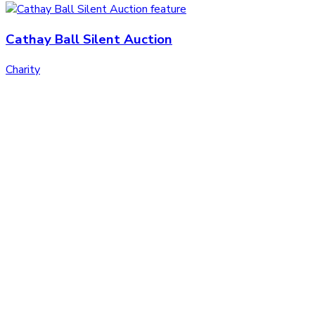
Cathay Ball Silent Auction
Charity