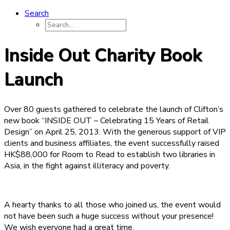
Search
Inside Out Charity Book
Launch
Over 80 guests gathered to celebrate the launch of Clifton’s
new book “INSIDE OUT – Celebrating 15 Years of Retail
Design” on April 25, 2013. With the generous support of VIP
clients and business affiliates, the event successfully raised
HK$88,000 for Room to Read to establish two libraries in
Asia, in the fight against illiteracy and poverty.
A hearty thanks to all those who joined us, the event would
not have been such a huge success without your presence!
We wish everyone had a great time.