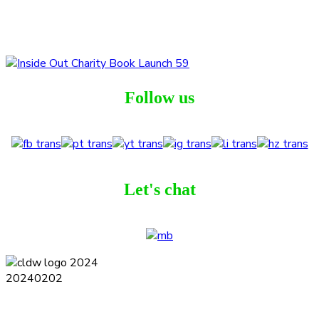
Follow us
Let's chat
Terms and Conditions
Privacy Policy
Contact
Journal