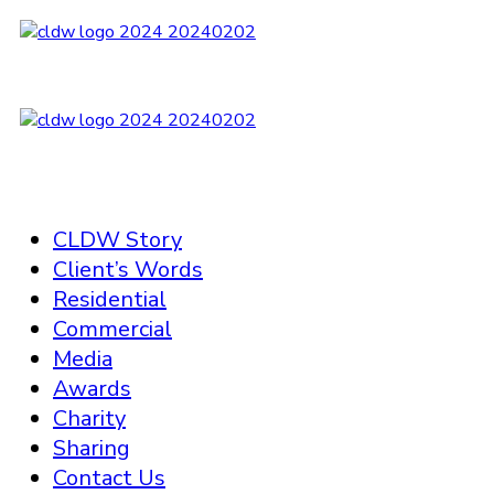
CLDW Story
Client’s Words
Residential
Commercial
Media
Awards
Charity
Sharing
Contact Us