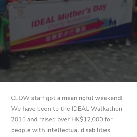
Sharing
Contact Us
Search
CLDW staff got a meaningful weekend!
We have been to the IDEAL Walkathon
2015 and raised over HK$12,000 for
people with intellectual disabilities.