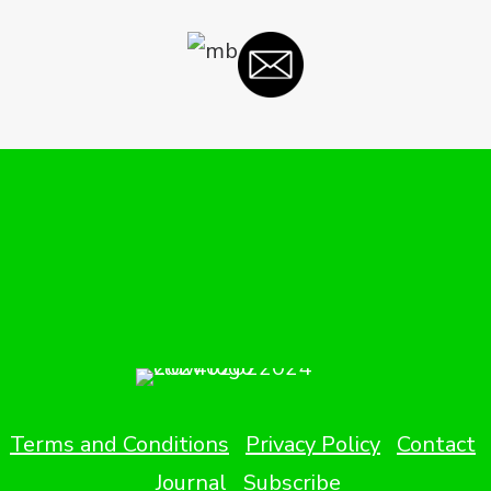
Terms and Conditions
Privacy Policy
Contact
Journal
Subscribe