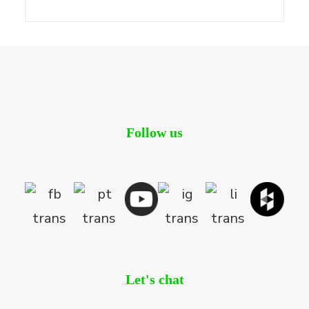
Follow us
Let's chat