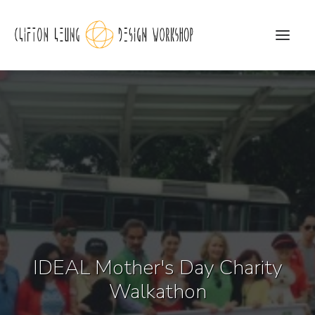
CLDW Story
Client’s Words
Residential
Commercial
Media
IDEAL Mother's Day Charity
Awards
Walkathon
Charity