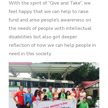
With the spirit of “Give and Take”, we
feel happy that we can help to raise
fund and arise people’s awareness on
the needs of people with intellectual
disabilities but also got deeper
reflection of how we can help people in
need in this society.