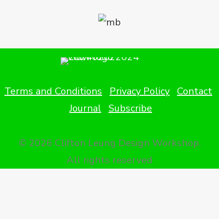
Terms and Conditions
Privacy Policy
Contact
Journal
Subscribe
© 2026 Clifton Leung Design Workshop.
All rights reserved