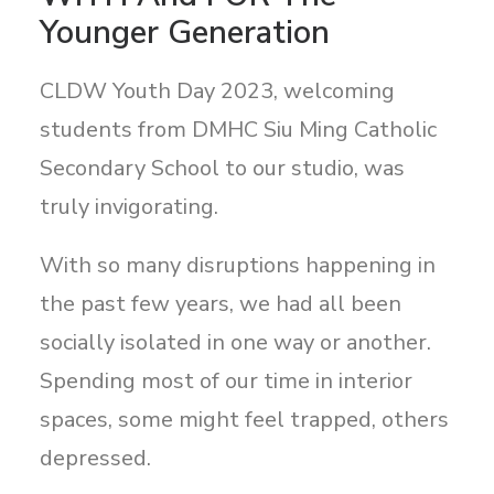
Search
Younger Generation
CLDW Youth Day 2023, welcoming
students from DMHC Siu Ming Catholic
Secondary School to our studio, was
truly invigorating.
With so many disruptions happening in
the past few years, we had all been
socially isolated in one way or another.
Spending most of our time in interior
spaces, some might feel trapped, others
depressed.