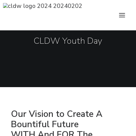
CLDW Story
Client’s Words
CLDW Youth Day
Residential
Commercial
Media
Awards
Charity
Sharing
Our Vision to Create A
Bountiful Future
Contact Us
WITH And FOR The