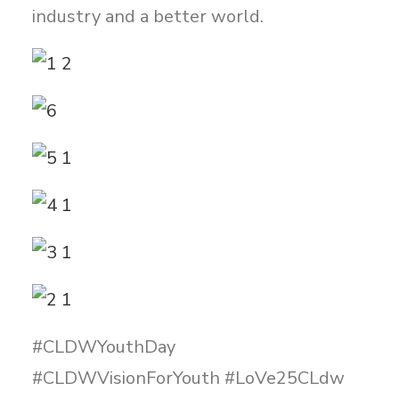
industry and a better world.
#CLDWYouthDay
#CLDWVisionForYouth #LoVe25CLdw