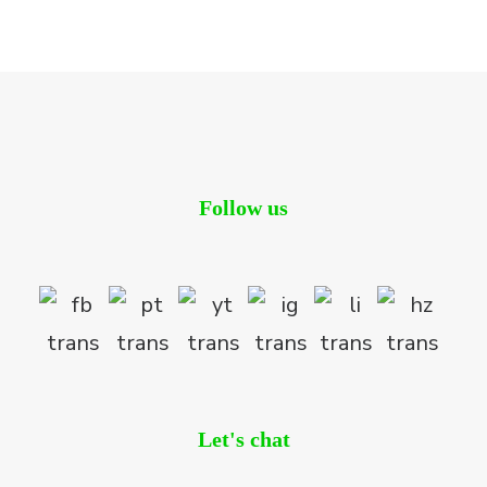
Follow us
Let's chat