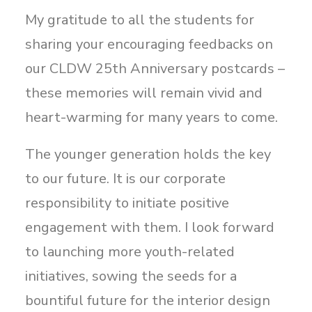
My gratitude to all the students for
sharing your encouraging feedbacks on
our CLDW 25th Anniversary postcards –
these memories will remain vivid and
heart-warming for many years to come.
The younger generation holds the key
to our future. It is our corporate
responsibility to initiate positive
engagement with them. I look forward
to launching more youth-related
initiatives, sowing the seeds for a
bountiful future for the interior design