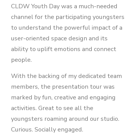
CLDW Youth Day was a much-needed
channel for the participating youngsters
to understand the powerful impact of a
user-oriented space design and its
ability to uplift emotions and connect
people.
With the backing of my dedicated team
members, the presentation tour was
marked by fun, creative and engaging
activities. Great to see all the
youngsters roaming around our studio.
Curious. Socially engaged.