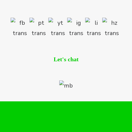
Let's chat