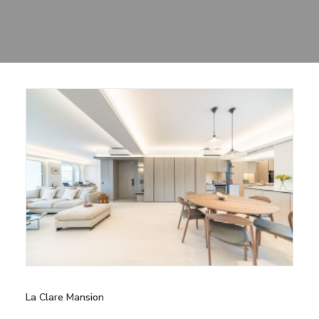
Sharing
Contact Us
Search
La Clare Mansion