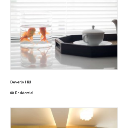
Beverly Hill
Residential