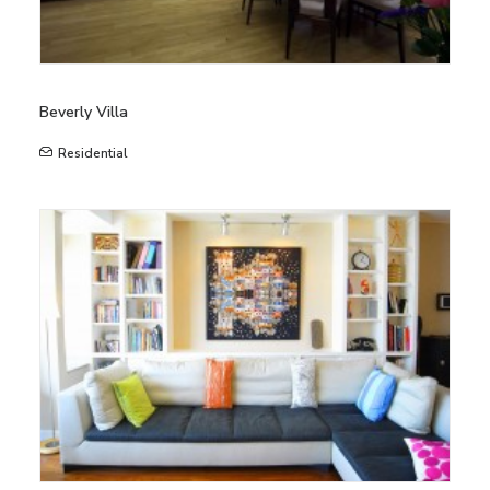
Beverly Villa
Residential