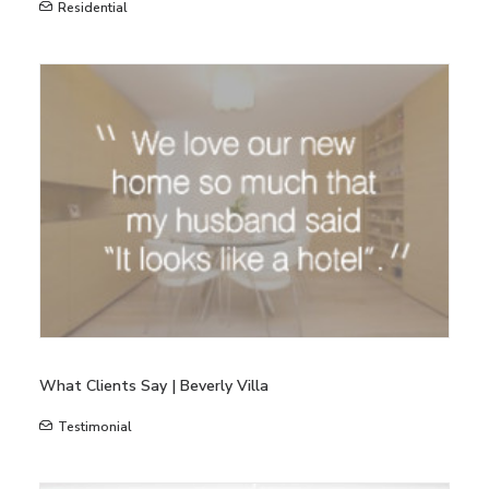
Residential
What Clients Say | Beverly Villa
Testimonial