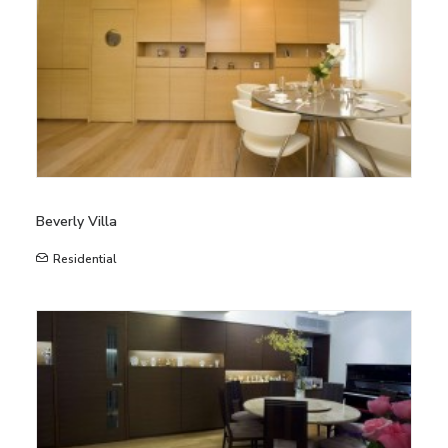
Beverly Villa
Residential