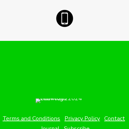
Terms and Conditions
Privacy Policy
Contact
Journal
Subscribe