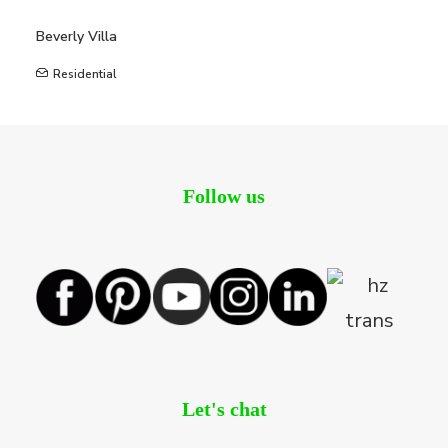
Beverly Villa
Residential
Follow us
Let's chat