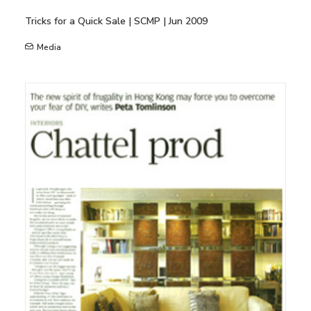
Tricks for a Quick Sale | SCMP | Jun 2009
Media