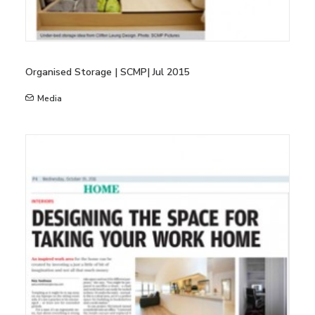
Organised Storage | SCMP| Jul 2015
Media