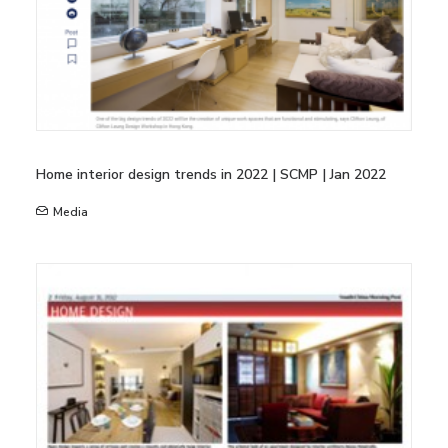
Home interior design trends in 2022 | SCMP | Jan 2022
Media