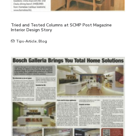
Tried and Tested Columns at SCMP Post Magazine
Interior Design Story
Tips-Article
,
Blog