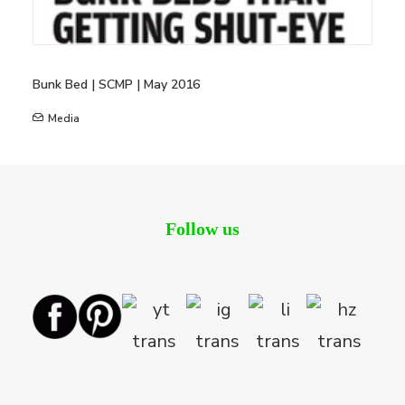
Bunk Bed | SCMP | May 2016
Media
Follow us