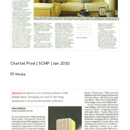
Chattel Prod | SCMP | Jan 2010
Media