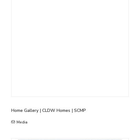
Home Gallery | CLDW Homes | SCMP
Media