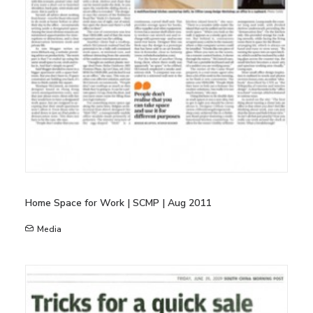
Home Space for Work | SCMP | Aug 2011
Media