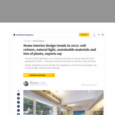
Sharing
Contact Us
Search