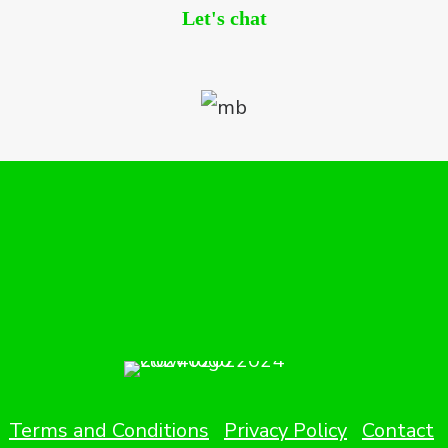
Let's chat
Terms and Conditions
Privacy Policy
Contact