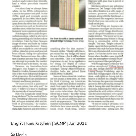
Bright Hues Kitchen | SCMP | Jun 2011
Media