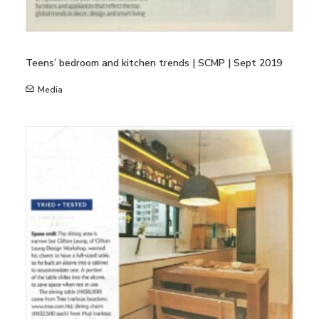
Teens’ bedroom and kitchen trends | SCMP | Sept 2019
Media