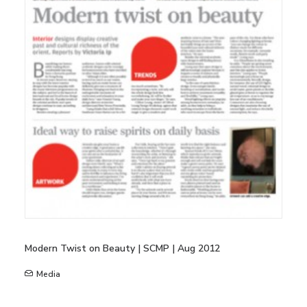
Modern Twist on Beauty | SCMP | Aug 2012
Media