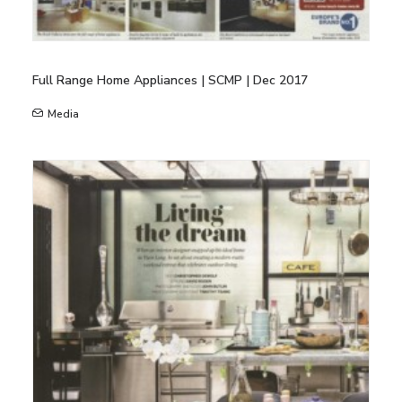
Full Range Home Appliances | SCMP | Dec 2017
Media