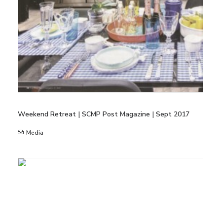
Weekend Retreat | SCMP Post Magazine | Sept 2017
Media