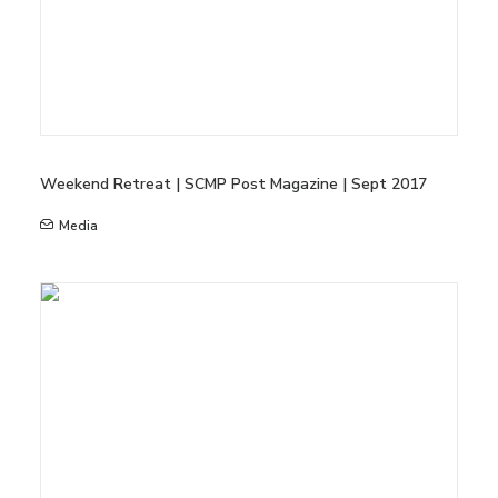
Weekend Retreat | SCMP Post Magazine | Sept 2017
Media