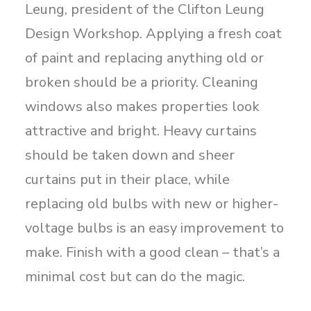
Leung, president of the Clifton Leung
Design Workshop. Applying a fresh coat
of paint and replacing anything old or
broken should be a priority. Cleaning
windows also makes properties look
attractive and bright. Heavy curtains
should be taken down and sheer
curtains put in their place, while
replacing old bulbs with new or higher-
voltage bulbs is an easy improvement to
make. Finish with a good clean – that’s a
minimal cost but can do the magic.