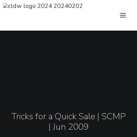
CLDW Story
Client’s Words
Residential
Commercial
Media
Tricks for a Quick Sale | SCMP
Awards
| Jun 2009
Charity