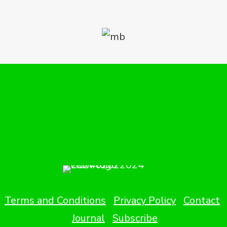
Terms and Conditions
Privacy Policy
Contact
Journal
Subscribe