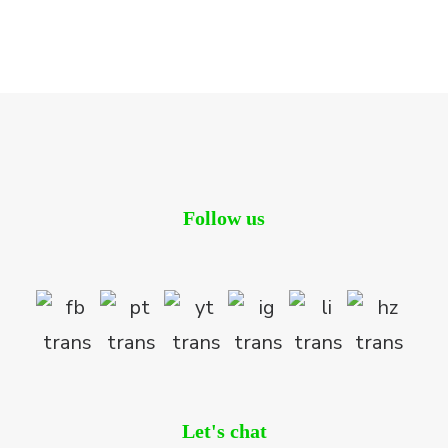
Follow us
Let's chat