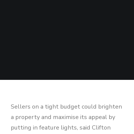
Sharing
Contact Us
Search
Sellers on a tight budget could brighten
a property and maximise its appeal by
putting in feature lights, said Clifton