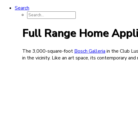
Search
Full Range Home Appli
The 3,000-square-foot
Bosch Galleria
in the Club Lus
in the vicinity. Like an art space, its contemporary a