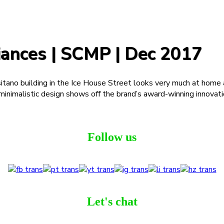
ances | SCMP | Dec 2017
itano building in the Ice House Street looks very much at home 
nd minimalistic design shows off the brand’s award-winning innovat
Follow us
Let's chat