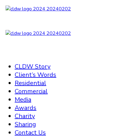
CLDW Story
Client’s Words
Residential
Commercial
Media
Awards
Charity
Sharing
Contact Us