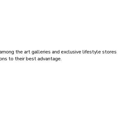
among the art galleries and exclusive lifestyle stores
ions to their best advantage.