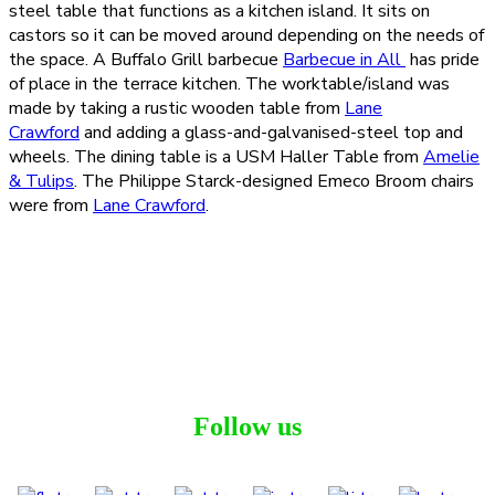
steel table that functions as a kitchen island. It sits on
castors so it can be moved around depending on the needs of
the space. A Buffalo Grill barbecue
Barbecue in All
has pride
of place in the terrace kitchen. The worktable/island was
made by taking a rustic wooden table from
Lane
Crawford
and adding a glass-and-galvanised-steel top and
wheels. The dining table is a USM Haller Table from
Amelie
& Tulips
. The Philippe Starck-designed Emeco Broom chairs
were from
Lane Crawford
.
Follow us