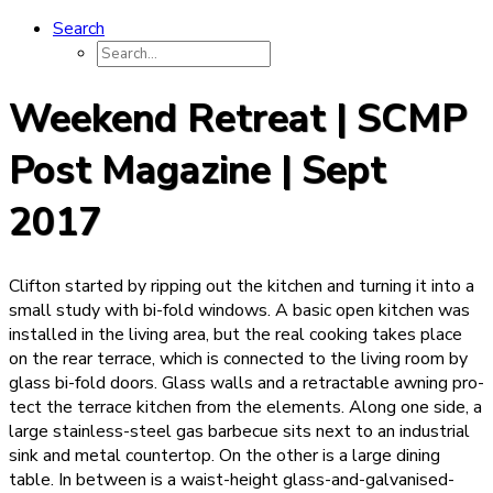
Search
Weekend Retreat | SCMP
Post Magazine | Sept
2017
Clifton started by ripping out the kitchen and turning it into a
small study with bi-fold windows. A basic open kitchen was
installed in the living area, but the real cooking takes place
on the rear terrace, which is connected to the living room by
glass bi-fold doors. Glass walls and a retractable awning pro­
tect the terrace kitchen from the elements. Along one side, a
large stainless-steel gas barbecue sits next to an industrial
sink and metal countertop. On the other is a large dining
table. In between is a waist-height glass-and-galvanised-