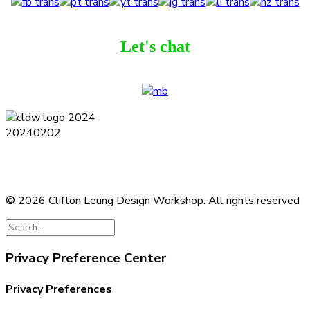
Let's chat
Terms and Conditions
Privacy Policy
Contact
Journal
Subscribe
© 2026 Clifton Leung Design Workshop.
All rights reserved
Privacy Preference Center
Privacy Preferences