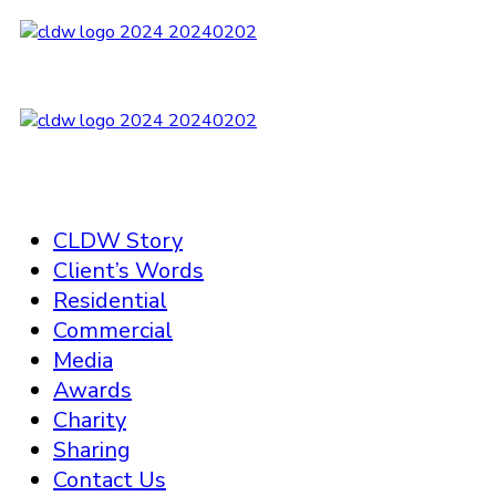
CLDW Story
Client’s Words
Residential
Commercial
Media
Awards
Charity
Sharing
Contact Us