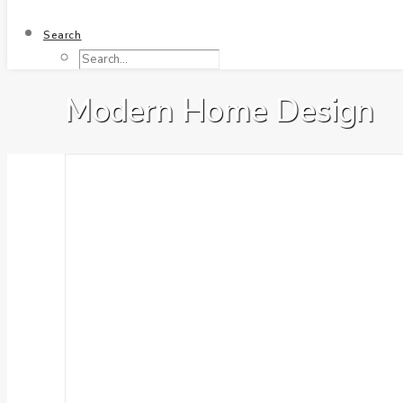
Search
Modern Home Design