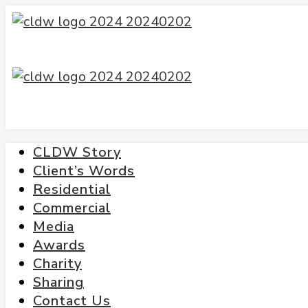
CLDW Story
Client’s Words
Residential
Commercial
Media
Awards
Charity
Sharing
Contact Us