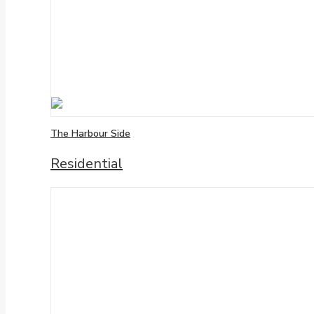
The Harbour Side
Residential