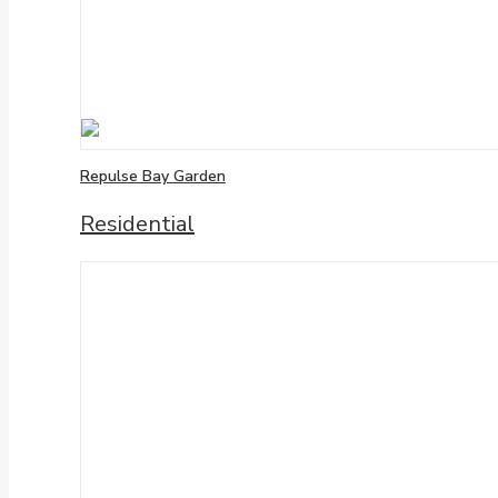
Repulse Bay Garden
Residential