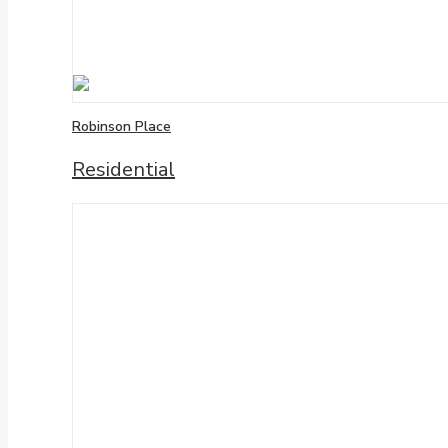
Robinson Place
Residential