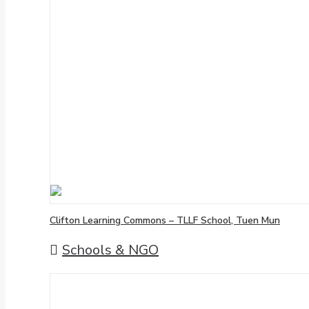
Clifton Learning Commons – TLLF School, Tuen Mun
Schools & NGO