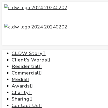
CLDW Story
Client’s Words
Residential
Commercial
Media
Awards
Charity
Sharing
Contact Us