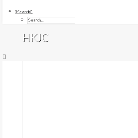
Search
HKJC