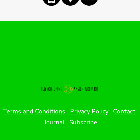
Terms and Conditions
Privacy Policy
Contact
Journal
Subscribe