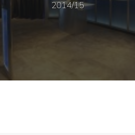
2014/15
Sharing
Contact Us
Search