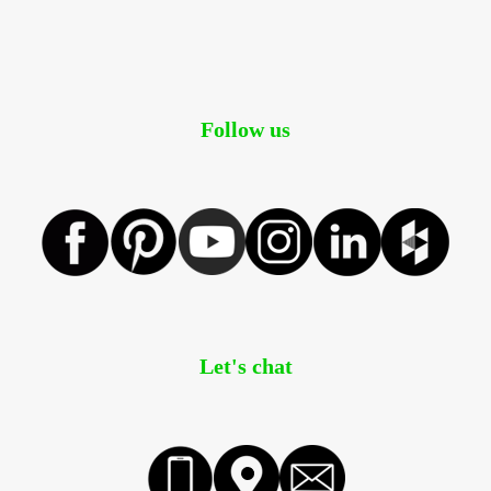
Follow us
Let's chat