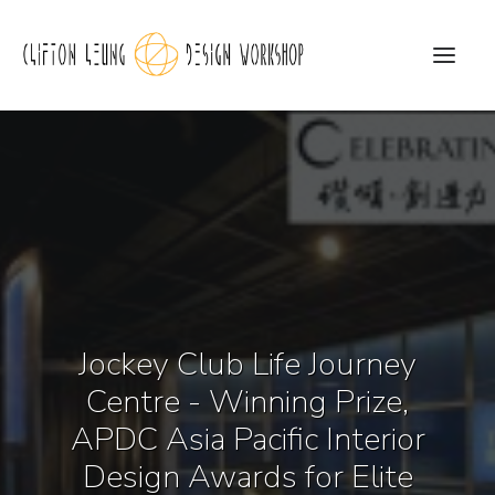
CLDW Story
Client’s Words
Residential
Commercial
Jockey Club Life Journey
Media
Centre - Winning Prize,
Awards
APDC Asia Pacific Interior
Charity
Design Awards for Elite