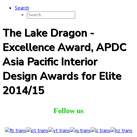
Search
The Lake Dragon -
Excellence Award, APDC
Asia Pacific Interior
Design Awards for Elite
2014/15
Follow us