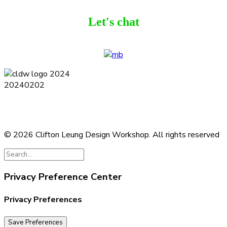
Let's chat
Terms and Conditions
Privacy Policy
Contact
Journal
Subscribe
© 2026 Clifton Leung Design Workshop.
All rights reserved
Privacy Preference Center
Privacy Preferences