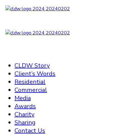
CLDW Story
Client’s Words
Residential
Commercial
Media
Awards
Charity
Sharing
Contact Us