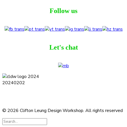
Follow us
Let's chat
Terms and Conditions
Privacy Policy
Contact
Journal
Subscribe
© 2026 Clifton Leung Design Workshop.
All rights reserved