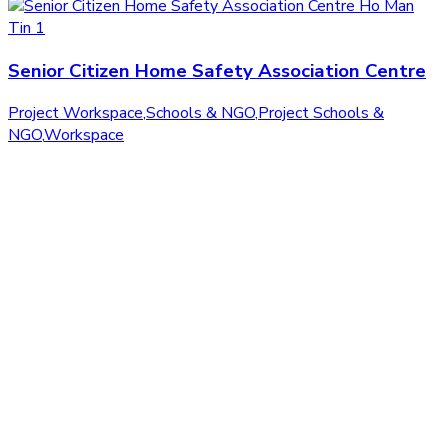
Senior Citizen Home Safety Association Centre
Project Workspace
,
Schools & NGO
,
Project Schools &
NGO
,
Workspace