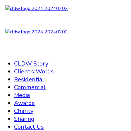
CLDW Story
Client’s Words
Residential
Commercial
Media
Awards
Charity
Sharing
Contact Us