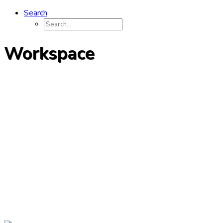
Search
Workspace