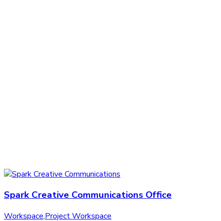
Spark Creative Communications Office
Workspace
,
Project Workspace