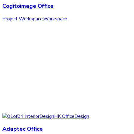
Cogitoimage Office
Project Workspace
,
Workspace
Adaptec Office