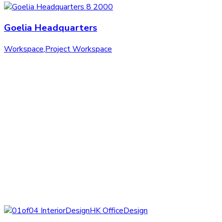
Goelia Headquarters
Workspace
,
Project Workspace