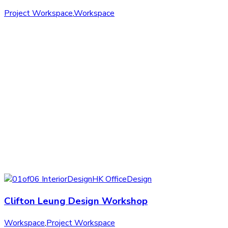
Project Workspace
,
Workspace
Clifton Leung Design Workshop
Workspace
,
Project Workspace