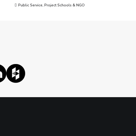
Public Service
,
Project Schools & NGO