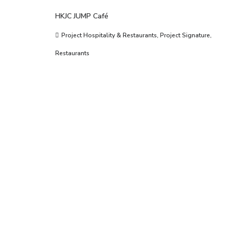
HKJC JUMP Café
Project Hospitality & Restaurants
,
Project Signature
,
Restaurants