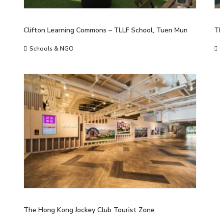
Clifton Learning Commons – TLLF School, Tuen Mun
T
Schools & NGO
The Hong Kong Jockey Club Tourist Zone