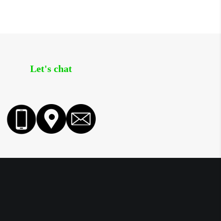
Let's chat