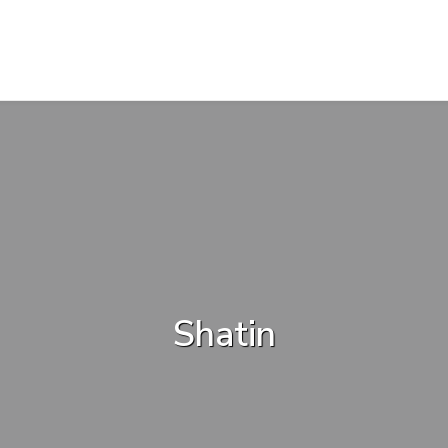
Shatin