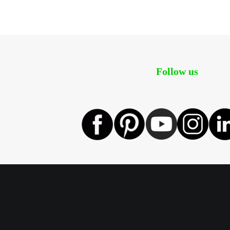
Follow us