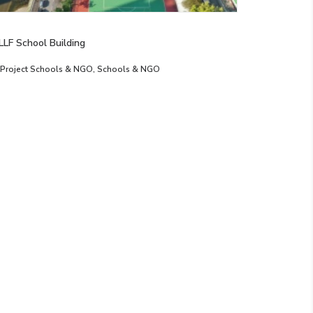
LLF School Building
Project Schools & NGO
,
Schools & NGO